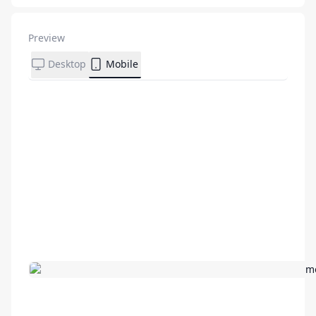
Preview
Desktop
Mobile