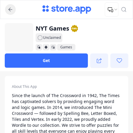
Upload Image
Upload and adjust your image to fit the required dimensions
App Listing
NYT Games
Unclaimed
Games
Get
App Details
About This App
Since the launch of The Crossword in 1942, The Times
has captivated solvers by providing engaging word
and logic games. In 2014, we introduced The Mini
Crossword — followed by Spelling Bee, Letter Boxed,
Tiles and Vertex. In early 2022, we proudly added
Wordle to our collection. We strive to offer puzzles for
all skill levels that everyone can enjoy playing every