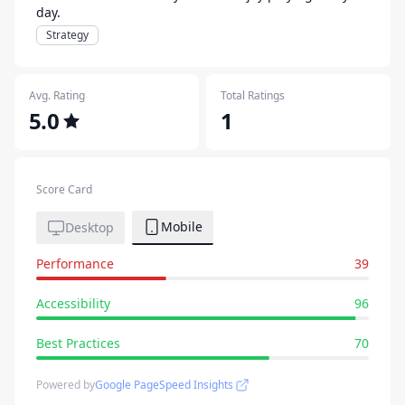
day.
Strategy
Avg. Rating
Total Ratings
5.0
1
Score Card
Mobile
Desktop
Performance
39
Accessibility
96
Best Practices
70
Powered by
Google PageSpeed Insights