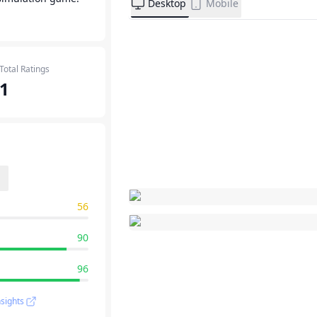
Desktop
Mobile
Total Ratings
1
56
90
96
sights