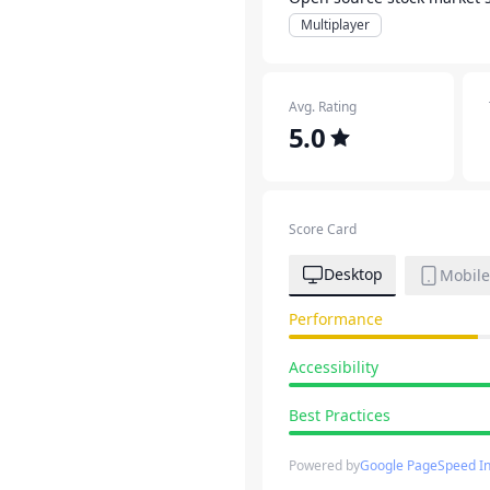
Multiplayer
Avg. Rating
5.0
Score Card
Desktop
Mobile
Performance
Accessibility
Best Practices
Powered by
Google PageSpeed In