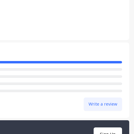
Write a review