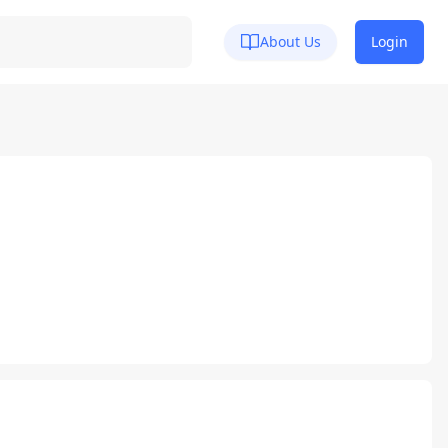
About Us
Login