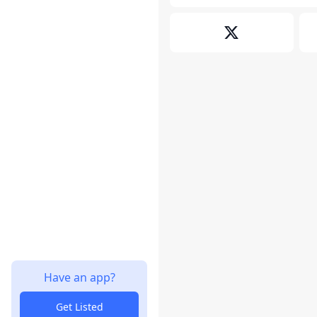
Have an app?
Get Listed