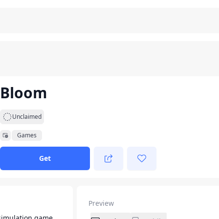
Bloom
Unclaimed
Games
Get
Preview
simulation game.