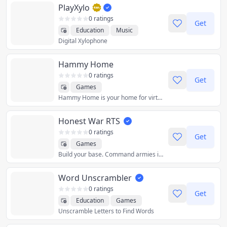
PlayXylo
0 ratings
Get
Education
Music
Digital Xylophone
Hammy Home
0 ratings
Get
Games
Hammy Home is your home for virtual hamsters. To get started, simply choose a starter home. You can then customize your home by changing the colors and/or adding more accessories. Check abowman.com for updates on new features / accessories.
Honest War RTS
0 ratings
Get
Games
Build your base. Command armies in PvP.
Word Unscrambler
0 ratings
Get
Education
Games
Unscramble Letters to Find Words