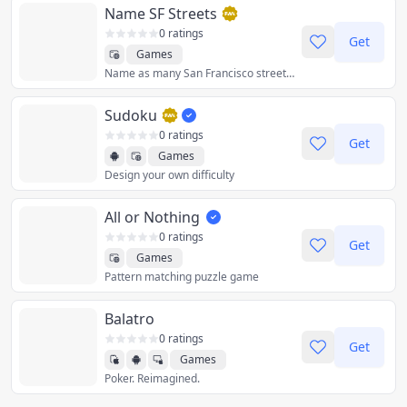
Name SF Streets
0 ratings
Get
Games
Name as many San Francisco street names as you can from memory
Sudoku
0 ratings
Get
Games
Design your own difficulty
All or Nothing
0 ratings
Get
Games
Pattern matching puzzle game
Balatro
0 ratings
Get
Games
Poker. Reimagined.