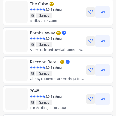
The Cube
5.0
·
1 rating
Get
Games
Rubik's Cube Game
Bombs Away
5.0
·
1 rating
Get
Games
A physics based survival game! How low can you go!
Raccoon Retail
5.0
·
1 rating
Get
Games
Clumsy customers are making a big mess and it's your job to keep the supermarket clean.
2048
5.0
·
1 rating
Get
Games
Join the tiles, get to 2048!