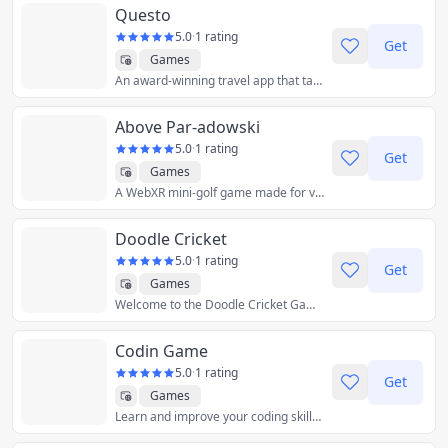
Questo
5.0
·
1 rating
Get
Games
An award-winning travel app that takes tourists on city exploration games where they solve clues to discover new places and local stories in more than 50 cities.
Above Par-adowski
5.0
·
1 rating
Get
Games
A WebXR mini-golf game made for virtual reality. This game began as a 40-hour prototype made for Paradowski Creative's putt putt tourney, but quickly took on a life of its own. Our aim is native-quality VR gameplay & design on the 3D open web.
Doodle Cricket
5.0
·
1 rating
Get
Games
Welcome to the Doodle Cricket Game! Powered By Advance AI Algorithms. This is a game built for you the cricket fan! Every cricket lover can now have the most lightweight mobile cricket game at the palm of their hands! You can play the maximum number of cricket shots without having over limits. Be prepared for awesome fun!
Codin Game
5.0
·
1 rating
Get
Games
Learn and improve your coding skills, while playing games.