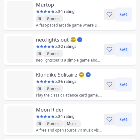
Murtop
5.0
·
1 rating
Get
Games
A fast-paced arcade game where Dig Dug meets Bomberman.
neo:lights:out
5.0
·
2 ratings
Get
Games
neo:lights:out is a simple game about switching all the lights off. It's a remake of the 1990s handheld game Lights Out, built for your mobile phone.
Klondike Solitaire
5.0
·
6 ratings
Get
Games
Play the classic Patience card game, in its draw-1 or draw-3 variant. Only winnable games are generated, and the app can give you hints on the best moves to do.
Moon Rider
5.0
·
1 rating
Get
Games
Music
A free and open source VR music visualization website. Surf the musical road among the stars, moon, and lights.