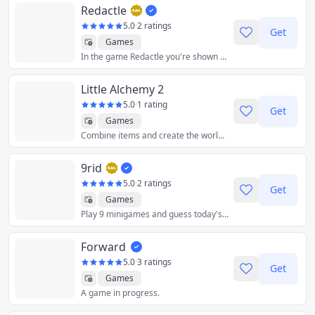
Redactle
5.0
·
2 ratings
Get
Games
In the game Redactle you're shown a redacted Wikipedia article and you must discover the title by guessing words.
Little Alchemy 2
5.0
·
1 rating
Get
Games
Combine items and create the world from scratch! Fun as always, more exciting than ever! Little Alchemy returns in style!
9rid
5.0
·
2 ratings
Get
Games
Play 9 minigames and guess today's word!
Forward
5.0
·
3 ratings
Get
Games
A game in progress.