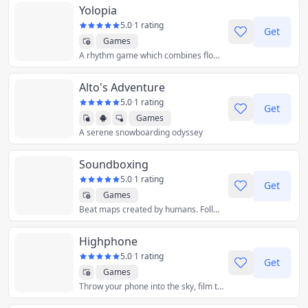
Yolopia
5.0
·
1 rating
Get
Games
A rhythm game which combines flow, boxing and pose matching.
Alto's Adventure
5.0
·
1 rating
Get
Games
A serene snowboarding odyssey
Soundboxing
5.0
·
1 rating
Get
Games
Beat maps created by humans. Follow your favorite creators, each with a unique style.
Highphone
5.0
·
1 rating
Get
Games
Throw your phone into the sky, film the journey, and track your stats!