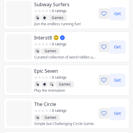
Subway Surfers
0 ratings
Get
Games
Join the endless running fun!
Interst8
0 ratings
Get
Games
Curated collection of word riddles using U.S. state abbreviations. Created by puzzle author David Millar.
Epic Seven
0 ratings
Get
Games
Play the Animation
The Circle
0 ratings
Get
Games
Simple but Challenging Circle Game.