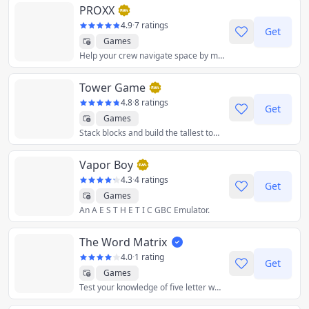
PROXX
4.9
·
7 ratings
Get
Games
Help your crew navigate space by marking out the black holes using proxx, your proximity scanner.
Tower Game
4.8
·
8 ratings
Get
Games
Stack blocks and build the tallest tower!
Vapor Boy
4.3
·
4 ratings
Get
Games
An A E S T H E T I C GBC Emulator.
The Word Matrix
4.0
·
1 rating
Get
Games
Test your knowledge of five letter words! Try to fill in the blanks to complete the matrix of 6 words.