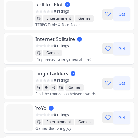
Roll for Plot
0 ratings
Get
Entertainment
Games
TTRPG Table & Dice Roller
Internet Solitaire
0 ratings
Get
Games
Play free solitaire games offline!
Lingo Ladders
0 ratings
Get
Games
Find the connection between words
YoYo
0 ratings
Get
Entertainment
Games
Games that bring Joy