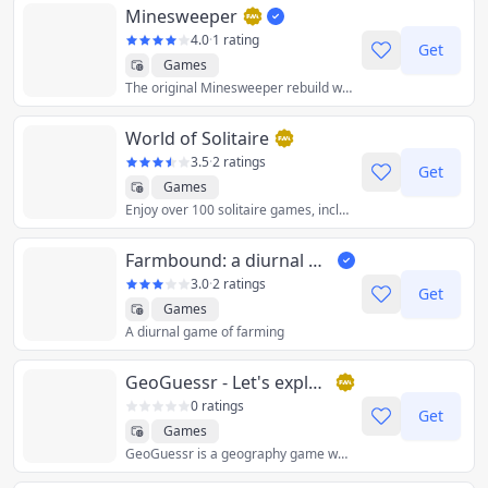
Minesweeper
4.0
·
1 rating
Get
Games
The original Minesweeper rebuild with vanilla JavaScript, CSS and HTML
World of Solitaire
3.5
·
2 ratings
Get
Games
Enjoy over 100 solitaire games, including Spider, Klondike, FreeCell and Pyramid.
Farmbound: a diurnal game of farming
3.0
·
2 ratings
Get
Games
A diurnal game of farming
GeoGuessr - Let's explore the world!
0 ratings
Get
Games
GeoGuessr is a geography game which takes you on a journey around the world and challenges your ability to recognize your surroundings.