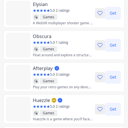
Elysian
5.0
·
2 ratings
Get
Games
A WebXR multiplayer shooter game built on Three.js to offer a captivating and immersive gaming experience.
Obscura
5.0
·
1 rating
Get
Games
Float around and explore a structure inspired by the architecture of Carlo Scarpa.
Afterplay
5.0
·
3 ratings
Get
Games
Play your retro games on any device. All you need is a web browser! Saves synced across devices! We support iPhone, iPad, Android, Windows, Mac, Linux, ChromeOS
Huezzle
5.0
·
2 ratings
Get
Games
Huezzle is a game where you'll face a different color-full puzzle every day. Reorder the colored cells, leave them as they were at the beginning.