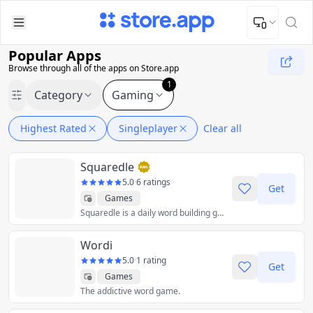
Upload Image
Upload and adjust your image to fit the required dimensions
Popular Apps
Browse through all of the apps on Store.app
1
Category
Gaming
Highest Rated
Singleplayer
Clear all
Squaredle
5.0
·
6 ratings
Get
Games
Squaredle is a daily word building game. Swipe letters in the grid to test your vocabulary every day and rise to the top of the leaderboards.
Wordi
5.0
·
1 rating
Get
Games
The addictive word game.