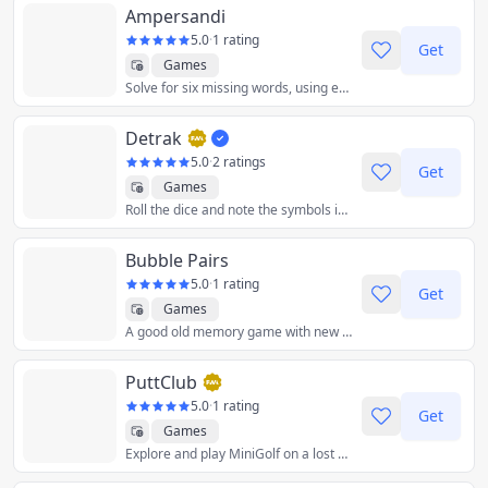
Ampersandi
5.0
·
1 rating
Get
Games
Solve for six missing words, using enigmatic clues and a penchant for rhymes. The words are divided into three couplets, separated by ampersands. All words on the left side of the ampersands rhyme, as do the ones on the right. Beat the Ampersandi and share your result. Continue your streak every day.
Detrak
5.0
·
2 ratings
Get
Games
Roll the dice and note the symbols in your grid to score as many points as possible! Create sequences of 2, 3, 4 or 5 identical symbols on the rows and columns!
Bubble Pairs
5.0
·
1 rating
Get
Games
A good old memory game with new and unique elements that make play experience remarkable.
PuttClub
5.0
·
1 rating
Get
Games
Explore and play MiniGolf on a lost Caribbean Island.