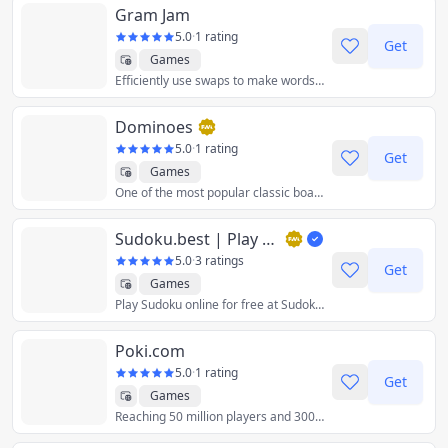
Gram Jam
5.0
·
1 rating
Get
Games
Efficiently use swaps to make words in this match three and Scrabble-inspired puzzle game.
Dominoes
5.0
·
1 rating
Get
Games
One of the most popular classic board games in the world. Your aim is to match tiles and score the most points.
Sudoku.best | Play Online Sudoku Free
5.0
·
3 ratings
Get
Games
Play Sudoku online for free at Sudoku.Best. Choose from easy, medium, hard, expert, and master levels. Challenge your brain with puzzles of varying difficulties.
Poki.com
5.0
·
1 rating
Get
Games
Reaching 50 million players and 300+ developers worldwide with our ultimate online playground.