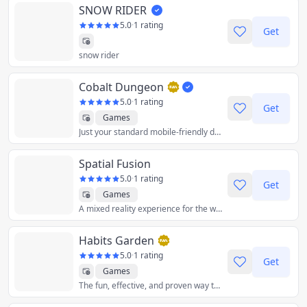
SNOW RIDER
5.0
·
1 rating
Get
snow rider
Cobalt Dungeon
5.0
·
1 rating
Get
Games
Just your standard mobile-friendly dungeon crawler. Swipe inputs for movements or tap the three button, that's it!
Spatial Fusion
5.0
·
1 rating
Get
Games
A mixed reality experience for the web.
Habits Garden
5.0
·
1 rating
Get
Games
The fun, effective, and proven way to beat procrastination.