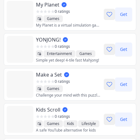
My Planet
0 ratings
Get
Games
My Planet is a virtual simulation game where you take control of a planet and try to grow a healthy and thriving population!
YONJONG!
0 ratings
Get
Entertainment
Games
Simple yet deep! 4-tile fast Mahjong!
Make a Set
0 ratings
Get
Games
Challenge your mind with this puzzle card game! The game is very early in development. Leader boards & multiplayer are on the road map. All feedback welcome!
Kids Scroll
0 ratings
Get
Games
Kids
Lifestyle
A safe YouTube alternative for kids