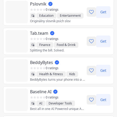
Pslovník
0 ratings
Get
Education
Entertainment
Originálny slovník psích slov
Utilities
Tab.team
0 ratings
Get
Finance
Food & Drink
Splitting the bill. Solved.
Lifestyle
Productivity
Social
Travel
Utilities
BeddyBytes
0 ratings
Get
Health & Fitness
Kids
BeddyBytes turns your phone into a private baby monitor. Not a single frame of video gets sent outside of your home wifi.
Lifestyle
Travel
Utilities
Baseline AI
0 ratings
Get
AI
Developer Tools
Best all in one AI Powered unique App
Education
Photo & Video
Utilities