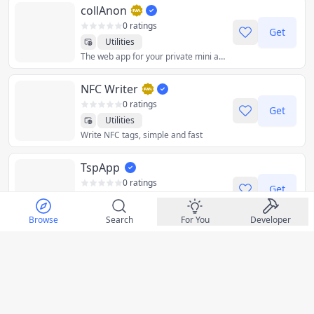
collAnon
0 ratings
Get
Utilities
The web app for your private mini apps for your daily life, in one place. ps: the Lighthouse score penalizes web apps that rely on heavy files and/or load time
NFC Writer
0 ratings
Get
Utilities
Write NFC tags, simple and fast
TspApp
0 ratings
Get
Education
Kids
Educational Platform for Everyone
Productivity
Utilities
Browse
Search
For You
Developer
RecipeVaultApp
0 ratings
Get
Food & Drink
Your family recipe collection
Health & Fitness
Utilities