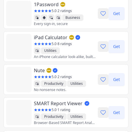
1Password
5.0
·
2 ratings
Get
Business
Every sign-in, secure
Productivity
Utilities
iPad Calculator
5.0
·
8 ratings
Get
Utilities
An iPhone calculator look-alike, built for the iPad using web app technologies.
Nute
5.0
·
2 ratings
Get
Productivity
Utilities
No nonsense notes.
SMART Report Viewer
5.0
·
1 rating
Get
Productivity
Utilities
Browser-Based SMART Report Analysis