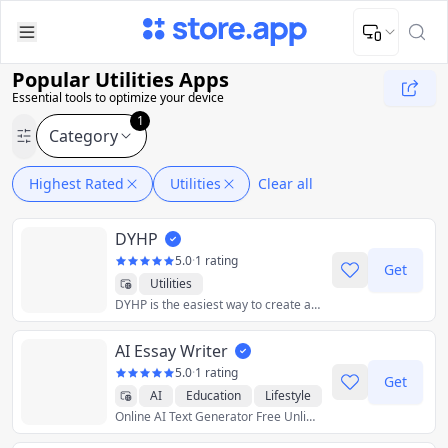
Upload Image
Upload and adjust your image to fit the required dimensions
Popular Utilities Apps
Essential tools to optimize your device
1
Category
Highest Rated
Utilities
Clear all
DYHP
5.0
·
1 rating
Get
Utilities
DYHP is the easiest way to create and share calendars. Got a vacation with a group coming up? DYHP makes it easy to plan and organize. No accounts needed, and totally free.
AI Essay Writer
5.0
·
1 rating
Get
AI
Education
Lifestyle
Online AI Text Generator Free Unlimited
Productivity
Utilities