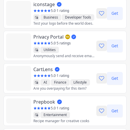
iconstage
5.0
·
1 rating
Get
Business
Developer Tools
Test your logo before the world does.
Graphics & Design
Utilities
Privacy Portal
5.0
·
5 ratings
Get
Utilities
Anonymously send and receive emails straight from your personal email. ✅ Privacy Aliases ✅ Email Encryption ✅ Open Source ✅ Browser Extensions ✅ Freemium
CartLens
5.0
·
1 rating
Get
AI
Finance
Lifestyle
Are you overpaying for this item?
Shopping
Utilities
Prepbook
5.0
·
1 rating
Get
Entertainment
Recipe manager for creative cooks
Food & Drink
Health & Fitness
Lifestyle