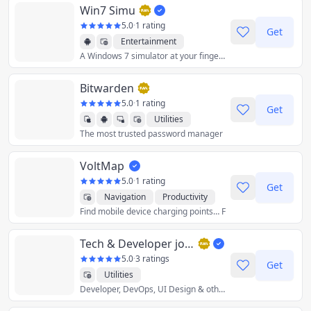
Win7 Simu
5.0
·
1 rating
Get
Entertainment
A Windows 7 simulator at your fingertips
Utilities
Bitwarden
5.0
·
1 rating
Get
Utilities
The most trusted password manager
VoltMap
5.0
·
1 rating
Get
Navigation
Productivity
Find mobile device charging points… F
Utilities
Tech & Developer jobs in the UK - DevITjobs.uk
5.0
·
3 ratings
Get
Utilities
Developer, DevOps, UI Design & other IT jobs from the UK. Each job has: salary range, tech-stack, engineering methodologies.