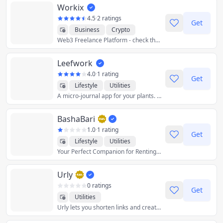
Workix
Productivity
Reference
Utilities
4.5
·
2 ratings
Get
Business
Crypto
Web3 Freelance Platform - check the customer's wallet before the business!
Developer Tools
Finance
Graphics & Design
Leefwork
Productivity
Utilities
4.0
·
1 rating
Get
Lifestyle
Utilities
A micro-journal app for your plants. Keep track of your plants, write watering logs and get watering reminders.
BashaBari
1.0
·
1 rating
Get
Lifestyle
Utilities
Your Perfect Companion for Renting or Le
Urly
0 ratings
Get
Utilities
Urly lets you shorten links and create link collections (single pages with multiple links inside).