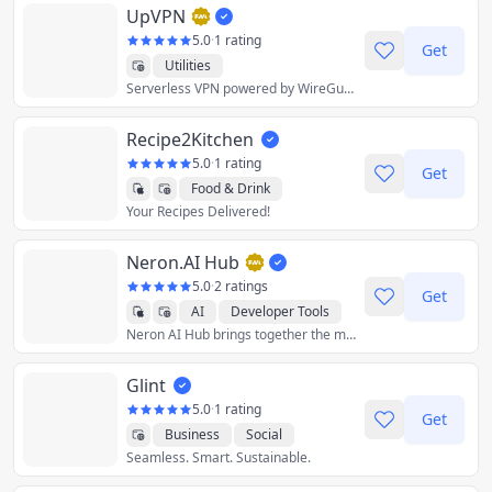
UpVPN
5.0
·
1 rating
Get
Utilities
Serverless VPN powered by WireGuard
Recipe2Kitchen
5.0
·
1 rating
Get
Food & Drink
Your Recipes Delivered!
Lifestyle
Productivity
Shopping
Utilities
Neron.AI Hub
5.0
·
2 ratings
Get
AI
Developer Tools
Neron AI Hub brings together the most popular and best neural network models and gives you the tools to work with them from a single application.
Graphics & Design
Productivity
Utilities
Glint
Crypto
5.0
·
1 rating
Get
Business
Social
Seamless. Smart. Sustainable.
Utilities