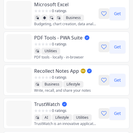
Microsoft Excel
0 ratings
Get
Business
Budgeting, chart creation, data analytics and more – all at your fingertips. The Excel spreadsheet and budgeting app lets you create, view, edit and share files, charts and data. Excel’s built-in file editor lets you manage your finances with on-the-go budget and expense tracking integration. We make it easy to review and analyze data, edit templates, and more.
Productivity
Utilities
PDF Tools - PWA Suite
0 ratings
Get
Utilities
PDF tools - locally - in-browser
Recollect Notes App
0 ratings
Get
Business
Lifestyle
Write, recall, and share your notes
Productivity
Utilities
TrustWatch
0 ratings
Get
AI
Lifestyle
Utilities
TrustWatch is an innovative application