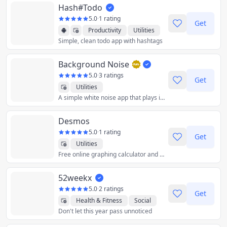
Hash#Todo
5.0
·
1 rating
Get
Productivity
Utilities
Simple, clean todo app with hashtags
Background Noise
5.0
·
3 ratings
Get
Utilities
A simple white noise app that plays in the background.
Desmos
5.0
·
1 rating
Get
Utilities
Free online graphing calculator and other accessible tools to explore, grow, and create with math.
52weekx
5.0
·
2 ratings
Get
Health & Fitness
Social
Don't let this year pass unnoticed
Utilities