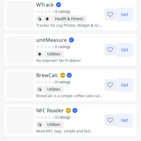
WTrack
0 ratings
Get
Health & Fitness
Tracker for Log Photos, Widget & Graph
Productivity
Utilities
unitMeasure
0 ratings
Get
Utilities
No Internet? No Problem!
BrewCalc
0 ratings
Get
Utilities
BrewCalc is a simple coffee ratio calculator. Calculate how much water you need for a given amount of coffee, or the other way around. BrewCalc also supports converting between common units and provides brewing instructions.
NFC Reader
0 ratings
Get
Utilities
Read NFC tags, simple and fast