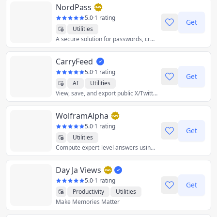
NordPass
5.0
·
1 rating
Get
Utilities
A secure solution for passwords, credit cards, and more.
CarryFeed
5.0
·
1 rating
Get
AI
Utilities
View, save, and export public X/Twitter
WolframAlpha
5.0
·
1 rating
Get
Utilities
Compute expert-level answers using breakthrough algorithms, knowledgebase and AI technology.
Day Ja Views
5.0
·
1 rating
Get
Productivity
Utilities
Make Memories Matter