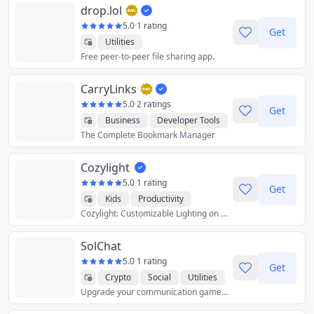
drop.lol
5.0
·
1 rating
Get
Utilities
Free peer-to-peer file sharing app.
CarryLinks
5.0
·
2 ratings
Get
Business
Developer Tools
The Complete Bookmark Manager
Productivity
Reference
Utilities
Cozylight
5.0
·
1 rating
Get
Kids
Productivity
Cozylight: Customizable Lighting on Your
Utilities
SolChat
5.0
·
1 rating
Get
Crypto
Social
Utilities
Upgrade your communication game with Solchat – Where innovation meets privacy on the Solana blockchain!