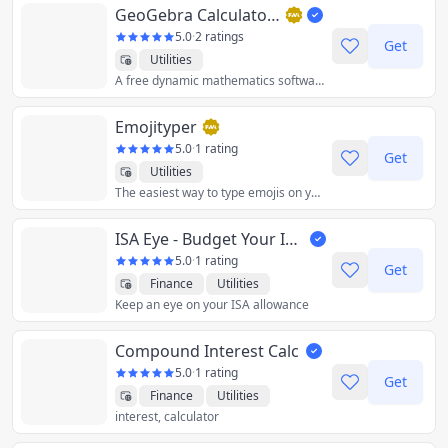
GeoGebra Calculator Suite
5.0
·
2 ratings
Get
Utilities
A free dynamic mathematics software for all levels of education!
Emojityper
5.0
·
1 rating
Get
Utilities
The easiest way to type emojis on your keyboard.
ISA Eye - Budget Your ISA
5.0
·
1 rating
Get
Finance
Utilities
Keep an eye on your ISA allowance
Compound Interest Calc
5.0
·
1 rating
Get
Finance
Utilities
interest, calculator