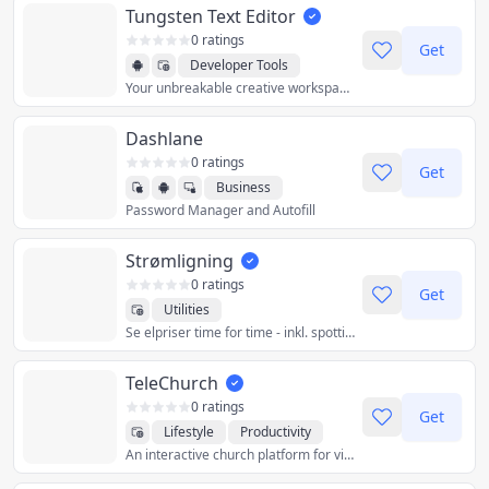
Tungsten Text Editor
0 ratings
Get
Developer Tools
Your unbreakable creative workspace.
Productivity
Utilities
Dashlane
0 ratings
Get
Business
Password Manager and Autofill
Productivity
Utilities
Strømligning
0 ratings
Get
Utilities
Se elpriser time for time - inkl. spottillæg, transport, transmission og afgifter.
TeleChurch
0 ratings
Get
Lifestyle
Productivity
An interactive church platform for virtual services and community.
Social
Utilities