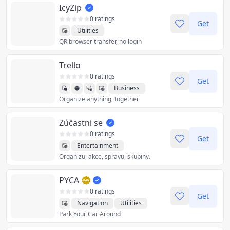
IcyZip
0 ratings
Get
Utilities
QR browser transfer, no login
Trello
0 ratings
Get
Business
Organize anything, together
Productivity
Utilities
Zúčastni se
0 ratings
Get
Entertainment
Organizuj akce, spravuj skupiny.
Productivity
Sports
Utilities
PYCA
0 ratings
Get
Navigation
Utilities
Park Your Car Around