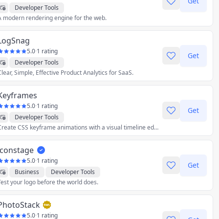
Get
Developer Tools
A modern rendering engine for the web.
LogSnag
5.0
·
1 rating
Get
Developer Tools
Clear, Simple, Effective Product Analytics for SaaS.
Keyframes
5.0
·
1 rating
Get
Developer Tools
Create CSS keyframe animations with a visual timeline editor.
iconstage
5.0
·
1 rating
Get
Business
Developer Tools
Test your logo before the world does.
Graphics & Design
Utilities
PhotoStack
5.0
·
1 rating