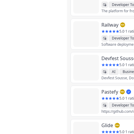
Developer To
Railway
5.0
·
1 rat
Developer To
Software deployment
Devfest Souss
5.0
·
1 rat
AI
Busine
Devfest Sousse, Don'
Productivity
S
Pastefy
5.0
·
1 rat
Developer To
https://github.com/
Glide
5.0
·
1 rat