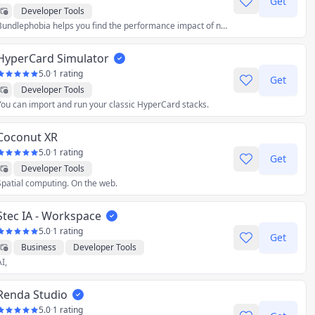
Get
Developer Tools
Bundlephobia helps you find the performance impact of npm packages. Find the size of any javascript package and its effect on your frontend bundle.
HyperCard Simulator
5.0
·
1 rating
Get
Developer Tools
You can import and run your classic HyperCard stacks.
Coconut XR
5.0
·
1 rating
Get
Developer Tools
Spatial computing. On the web.
Stec IA - Workspace
5.0
·
1 rating
Get
Business
Developer Tools
I,
Renda Studio
5.0
·
1 rating