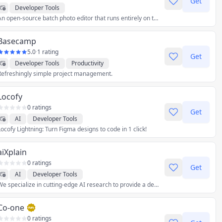
Get
Developer Tools
An open-source batch photo editor that runs entirely on the web, complete with watermarking support and compatibility with all major browsers.
Basecamp
5.0
·
1 rating
Get
Developer Tools
Productivity
Refreshingly simple project management.
Locofy
0 ratings
Get
AI
Developer Tools
Locofy Lightning: Turn Figma designs to code in 1 click!
aiXplain
0 ratings
Get
AI
Developer Tools
We specialize in cutting-edge AI research to provide a development and hosting environment for effortlessly creating complex, explainable AI solutions.
Co-one
0 ratings