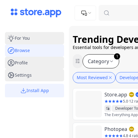
Upload Image
Upload and adjust your image to fit the required dimensions
Trending Deve
For You
Essential tools for developers 
Browse
1
Category
Profile
Settings
Most Reviewed
Develope
Install App
Store.app
5.0
·
12 ra
Developer To
The Everything App
Photopea
4.8
·
4 rat