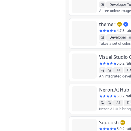
Developer To
themer
4.7
·
3 rat
Developer To
Visual Studio
5.0
·
2 rat
AI
De
Neron.AI Hub
5.0
·
2 rat
AI
De
Productivity
U
Squoosh
5.0
·
2 rat