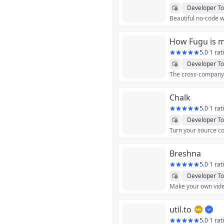
Developer To
How Fugu is 
5.0
·
1 rat
Developer To
Chalk
5.0
·
1 rat
Developer To
Turn your source co
Breshna
5.0
·
1 rat
Developer To
util.to
5.0
·
1 rat