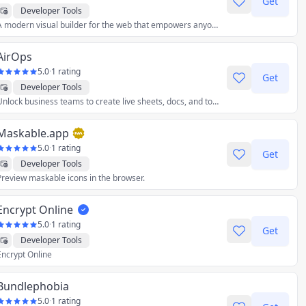
Get
Developer Tools
A modern visual builder for the web that empowers anyone in your team to build stunning visual content and pages.
AirOps
5.0
·
1 rating
Get
Developer Tools
Unlock business teams to create live sheets, docs, and tools with the right data.
Maskable.app
5.0
·
1 rating
Get
Developer Tools
Preview maskable icons in the browser.
Encrypt Online
5.0
·
1 rating
Get
Developer Tools
Encrypt Online
Bundlephobia
5.0
·
1 rating