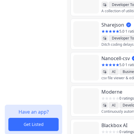
Developer To
Sharejson
5.0
·
1 rat
Developer To
Nanocell-csv
5.0
·
1 rat
AI
Busine
csv file viewer & ed
Productivity
Moderne
0 ratings
AI
Develo
Have an app?
Get Listed
Blackbox AI
0 ratings