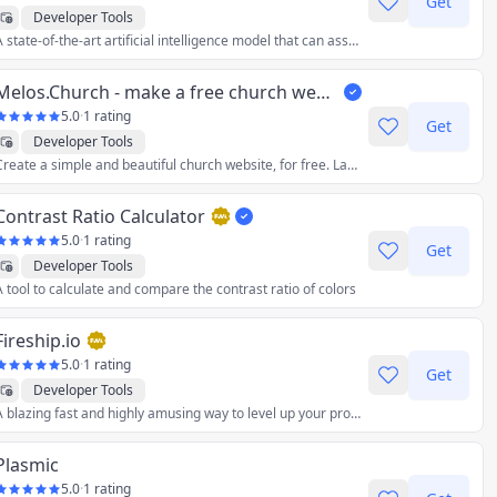
Get
Developer Tools
A state-of-the-art artificial intelligence model that can assist you with a wide range of tasks, such as: no-code smart-contract programming, debugging, analysis, and more.
Melos.Church - make a free church website
5.0
·
1 rating
Get
Developer Tools
Create a simple and beautiful church website, for free. Launch it in minutes.
Contrast Ratio Calculator
5.0
·
1 rating
Get
Developer Tools
A tool to calculate and compare the contrast ratio of colors
Fireship.io
5.0
·
1 rating
Get
Developer Tools
A blazing fast and highly amusing way to level up your programming skills.
Plasmic
5.0
·
1 rating