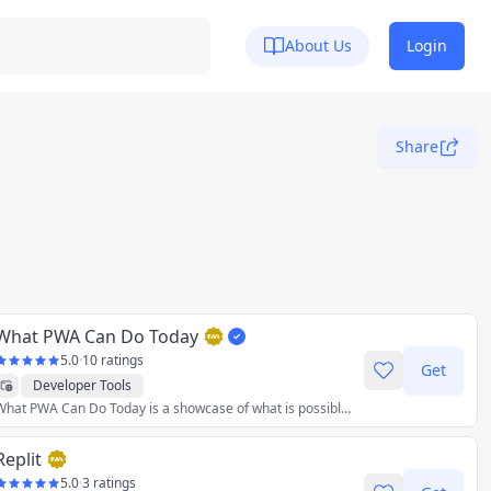
About Us
Login
Share
What PWA Can Do Today
5.0
·
10 ratings
Get
Developer Tools
What PWA Can Do Today is a showcase of what is possible with Progressive Web Apps today. The app is itself a Progressive Web App which means it can be installed to the home screen of your mobile device or to your desktop.
Replit
5.0
·
3 ratings