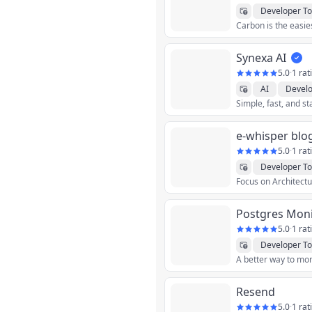
Developer To
Synexa AI
5.0
·
1 rat
AI
Develo
Simple, fast, and s
e-whisper blo
5.0
·
1 rat
Developer To
Postgres Moni
5.0
·
1 rat
Developer To
Resend
5.0
·
1 rat