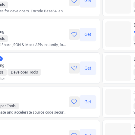
Get
ols
A collection of utilities for developers. Encode Base64, analyze EXIF metadata, generate barcodes, convert between color spaces, analyze a timestamp and more...
ing
Get
ols
Ditch coding delays! Share JSON & Mock APIs instantly, for free. No servers, no fees, just pure data magic. Prototype apps, test integrations, build demos!
ing
Get
ss
Developer Tools
itor
Get
per Tools
Continuously automate and accelerate source code security, quality, and upgrades at scale.