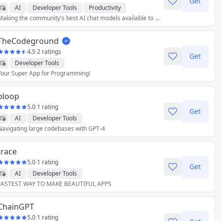
Get
AI
Developer Tools
Productivity
Making the community's best AI chat models available to everyone.
TheCodeground
4.5
·
2 ratings
Get
Developer Tools
Your Super App for Programming!
bloop
5.0
·
1 rating
Get
AI
Developer Tools
Navigating large codebases with GPT-4
trace
5.0
·
1 rating
Get
AI
Developer Tools
FASTEST WAY TO MAKE BEAUTIFUL APPS
ChainGPT
5.0
·
1 rating