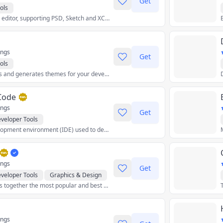
Get
ols
A free online image editor, supporting PSD, Sketch and XCF files.
ings
Get
ols
Takes a set of colors and generates themes for your development environment (editors, terminals, wallpapers, and more).
 Code
ings
Get
veloper Tools
An integrated development environment (IDE) used to develop computer programs for Microsoft Windows as well as web sites, web applications, and web services.
ings
Get
veloper Tools
Graphics & Design
Neron AI Hub brings together the most popular and best neural network models and gives you the tools to work with them from a single application.
tilities
Crypto
ings