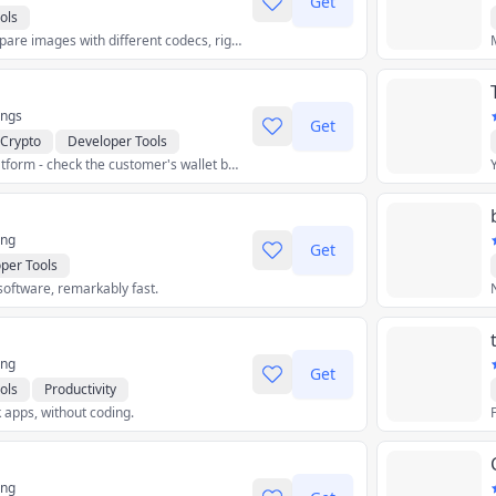
Get
ols
Compress and compare images with different codecs, right in your browser.
ings
Get
Crypto
Developer Tools
Web3 Freelance Platform - check the customer's wallet before the business!
hics & Design
Productivity
ing
Get
per Tools
software, remarkably fast.
ing
Get
ols
Productivity
 apps, without coding.
ing