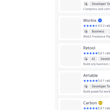
Developer To
Workix
4.5
·
2 rat
Business
Finance
Grap
Utilities
Retool
5.0
·
1 rat
AI
Develo
Build any business 
Airtable
5.0
·
1 rat
Developer To
Build powerful work
Carbon
5.0
·
1 rat