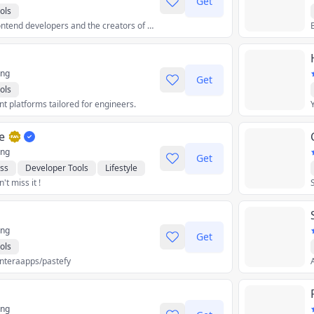
Get
ols
The platform for frontend developers and the creators of Next.js.
ing
Get
ols
 platforms tailored for engineers.
e
ing
Get
ss
Developer Tools
Lifestyle
t miss it !
ocial
ing
Get
ols
interaapps/pastefy
A
ing