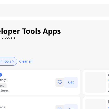
loper Tools Apps
and coders
r Tools
Clear all
tings
Get
ols
 Store.
ings