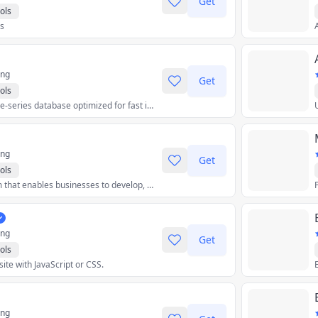
Get
ols
rs
ing
Get
ols
An open-source time-series database optimized for fast ingest and complex queries.
ing
Get
ols
A low-code platform that enables businesses to develop, deploy, and manage enterprise-grade apps.
ing
Get
ols
te with JavaScript or CSS.
ing