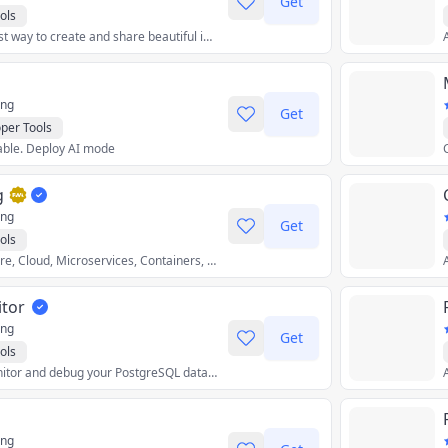
Get
ols
Carbon is the easiest way to create and share beautiful images of your source code.
ing
Get
per Tools
table. Deploy AI mode
g
ing
Get
ols
Focus on Architecture, Cloud, Microservices, Containers, GitOps, Observability
tor
ing
Get
ols
A better way to monitor and debug your PostgreSQL database.
ing