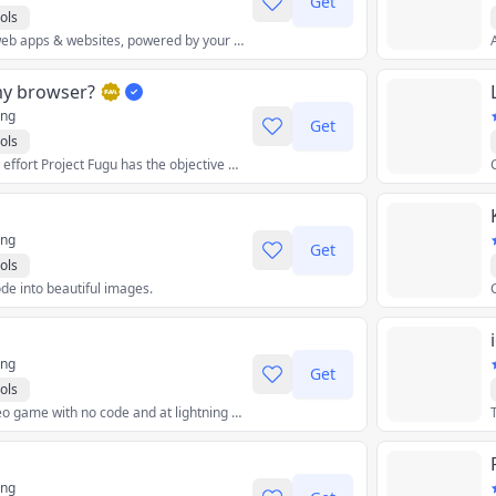
Get
ols
Beautiful no-code web apps & websites, powered by your data.
my browser?
ing
Get
ols
The cross-company effort Project Fugu has the objective of making it possible for Web apps to do anything iOS, Android, or desktop apps can. Find out where on this exciting journey your current browser is!
ing
Get
ols
de into beautiful images.
ing
Get
ols
Make your own video game with no code and at lightning speed.
ing