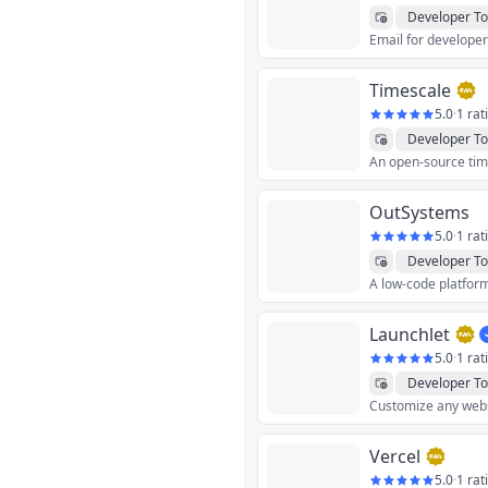
Developer To
Email for develope
Timescale
5.0
·
1 rat
Developer To
OutSystems
5.0
·
1 rat
Developer To
Launchlet
5.0
·
1 rat
Developer To
Customize any websi
Vercel
5.0
·
1 rat