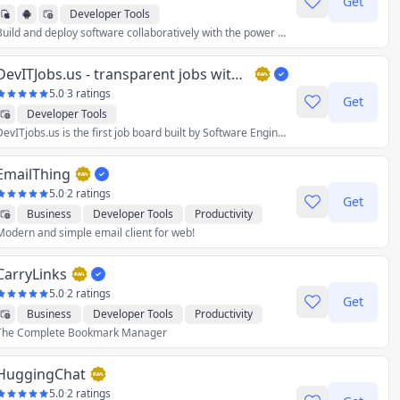
Get
Developer Tools
Build and deploy software collaboratively with the power of AI, on any device, without spending a second on setup.
DevITJobs.us - transparent jobs with salary info
5.0
·
3 ratings
Get
Developer Tools
DevITjobs.us is the first job board built by Software Engineers for Software Engineers. Our goal is to bring more transparency to the US tech job market.
EmailThing
5.0
·
2 ratings
Get
Business
Developer Tools
Productivity
Modern and simple email client for web!
Social
CarryLinks
5.0
·
2 ratings
Get
Business
Developer Tools
Productivity
The Complete Bookmark Manager
Reference
Utilities
HuggingChat
5.0
·
2 ratings