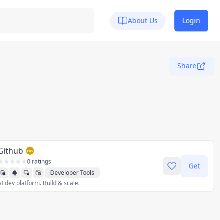
About Us
Login
Share
Github
0 ratings
Get
Developer Tools
AI dev platform. Build & scale.