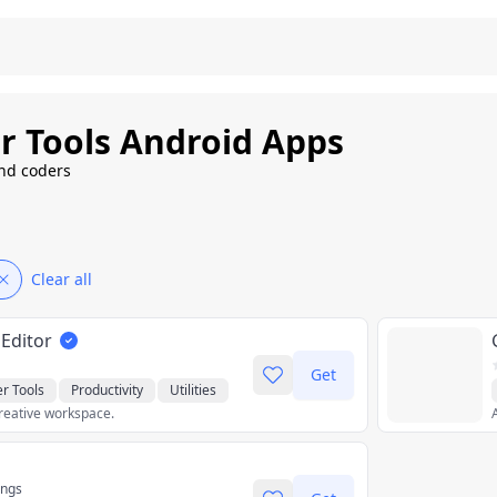
r Tools Android Apps
and coders
Clear all
 Editor
Get
r Tools
Productivity
Utilities
reative workspace.
ings