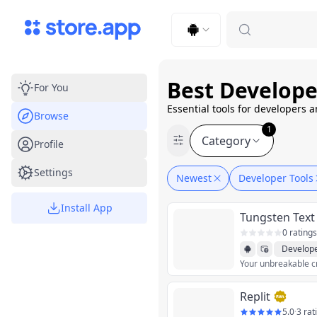
Upload Image
Upload and adjust your image to fit the required dimensions
Best Develope
For You
Essential tools for developers 
Browse
1
Category
Profile
Settings
Newest
Developer Tools
Install App
Tungsten Text
0 ratings
Develope
Your unbreakable c
Replit
5.0
·
3 rat