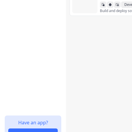
Deve
Have an app?