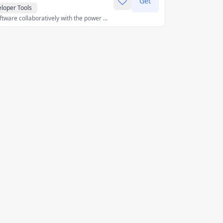
Get
loper Tools
Build and deploy software collaboratively with the power of AI, on any device, without spending a second on setup.