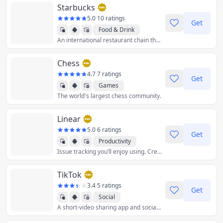
Starbucks
5.0
·
10 ratings
Get
Food & Drink
An international restaurant chain that retails handcrafted coffee, tea, and fresh food items.
Chess
4.7
·
7 ratings
Get
Games
The world's largest chess community.
Linear
5.0
·
6 ratings
Get
Productivity
Issue tracking you’ll enjoy using. Create tasks in seconds, discuss issues in context, and breeze through your work in views tailored to you and your team.
TikTok
3.4
·
5 ratings
Get
Social
A short-video sharing app and social network platform.