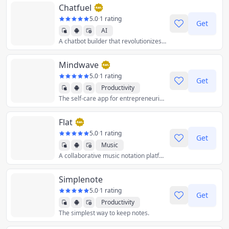
Chatfuel
5.0
·
1 rating
Get
AI
A chatbot builder that revolutionizes customer communication using AI technology.
Mindwave
5.0
·
1 rating
Get
Productivity
The self-care app for entrepreneurial people.
Flat
5.0
·
1 rating
Get
Music
A collaborative music notation platform for beginner composers and professionals alike.
Simplenote
5.0
·
1 rating
Get
Productivity
The simplest way to keep notes.