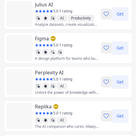
Julius AI
5.0
·
1 rating
Get
AI
Productivity
Analyze datasets, create visualizations, solve math and much more!
Figma
5.0
·
1 rating
Get
A design platform for teams who build products together.
Graphics & Design
Perplexity AI
5.0
·
1 rating
Get
AI
Unlock the power of knowledge with information discovery and sharing. Ask anything.
Replika
5.0
·
1 rating
Get
AI
The AI companion who cares. Always here to listen and talk. Always on your side.