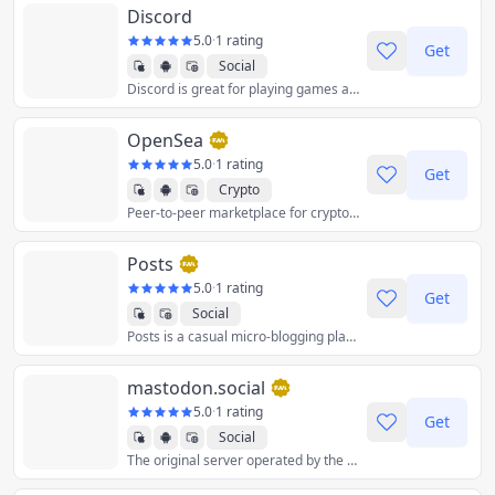
Discord
5.0
·
1 rating
Get
Social
Discord is great for playing games and chilling with friends, or even building a worldwide community. Customize your own space to talk, play, and hang out.
OpenSea
5.0
·
1 rating
Get
Crypto
Peer-to-peer marketplace for crypto collectibles and non-fungible tokens.
Posts
5.0
·
1 rating
Get
Social
Posts is a casual micro-blogging platform for the creative community to connect and share knowledge. Come in with an open mind and share something beautiful you're working on.
mastodon.social
5.0
·
1 rating
Get
Social
The original server operated by the Mastodon gGmbH non-profit.