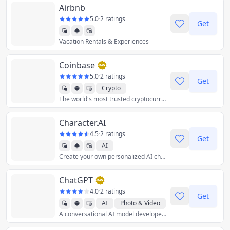
Airbnb
5.0
·
2 ratings
Get
Vacation Rentals & Experiences
Coinbase
5.0
·
2 ratings
Get
Crypto
The world's most trusted cryptocurrency exchange to securely buy, sell, trade, store, and stake crypto.
Character.AI
4.5
·
2 ratings
Get
AI
Create your own personalized AI chatbot using language models and deep-learning algorithms.
ChatGPT
4.0
·
2 ratings
Get
AI
Photo & Video
A conversational AI model developed by OpenAI.
Productivity