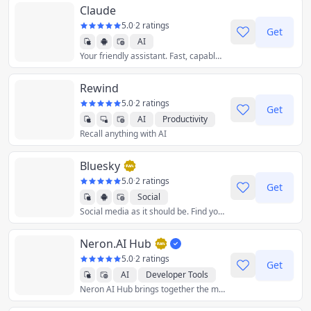
Claude
5.0
·
2 ratings
Get
AI
Your friendly assistant. Fast, capable, and truly conversational. By Anthropic.
Rewind
5.0
·
2 ratings
Get
AI
Productivity
Recall anything with AI
Bluesky
5.0
·
2 ratings
Get
Social
Social media as it should be. Find your community among millions of users, unleash your creativity, and have some fun again.
Neron.AI Hub
5.0
·
2 ratings
Get
AI
Developer Tools
Neron AI Hub brings together the most popular and best neural network models and gives you the tools to work with them from a single application.
Graphics & Design
Productivity
Utilities