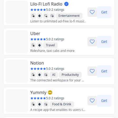
Lilo-Fi Lofi Radio
5.0
·
2 ratings
Get
Entertainment
Listen to unlimited ad-free lo-fi music.
Music
Uber
5.0
·
2 ratings
Get
Travel
Rideshare, taxi cabs and more
Notion
5.0
·
2 ratings
Get
AI
Productivity
The connected workspace for your docs, projects, and knowledge.
Yummly
5.0
·
2 ratings
Get
Food & Drink
A recipe app that enables its users to search for recipes by ingredient, diet, allergy, taste, calories, price, cuisine, time, course, and source.