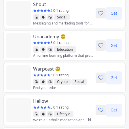
Shout
5.0
·
1 rating
Get
Social
Messaging and marketing tools for small businesses, content creators, and community leaders.
Unacademy
5.0
·
1 rating
Get
Education
An online learning platform that provides educational content such as video lectures and examinations.
Warpcast
5.0
·
1 rating
Get
Crypto
Social
Find your tribe
Hallow
5.0
·
1 rating
Get
Lifestyle
We're a Catholic meditation app. Think Calm or Headspace, but for prayer.