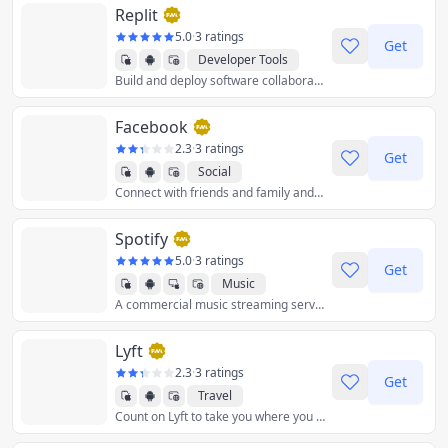
Replit
5.0
·
3 ratings
Get
Developer Tools
Build and deploy software collaboratively with the power of AI, on any device, without spending a second on setup.
Facebook
2.3
·
3 ratings
Get
Social
Connect with friends and family and meet new people on your social media network.
Spotify
5.0
·
3 ratings
Get
Music
A commercial music streaming service that provides restricted digital content from a range of record labels and artists.
Lyft
2.3
·
3 ratings
Get
Travel
Count on Lyft to take you where you need to go.