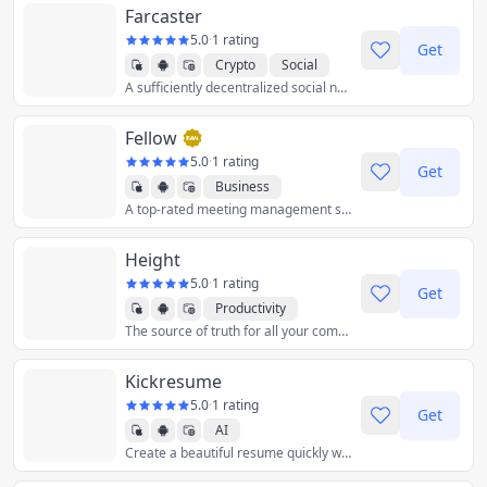
Farcaster
5.0
·
1 rating
Get
Crypto
Social
A sufficiently decentralized social network.
Fellow
5.0
·
1 rating
Get
Business
A top-rated meeting management software built for managers and their teams to power meetings, 1-on-1s, feedback, and goals.
Height
5.0
·
1 rating
Get
Productivity
The source of truth for all your company’s projects. Manage your tasks and project conversations in one always-up-to-date place.
Kickresume
5.0
·
1 rating
Get
AI
Create a beautiful resume quickly with the help of artificial intelligence and customizable templates.