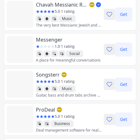
Chavah Messianic Radio
5.0
·
1 rating
Get
Music
The very best Messianic Jewish and Hebre
Messenger
1.0
·
1 rating
Get
Social
A place for meaningful conversations
Songsterr
5.0
·
1 rating
Get
Music
Guitar, bass and drum tabs archive with online player.
ProDeal
5.0
·
1 rating
Get
Business
Deal management software for real estate finance.