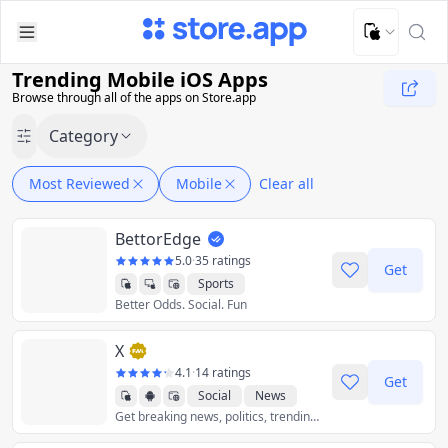
Upload Image
Upload and adjust your image to fit the required dimensions
Trending Mobile iOS Apps
Browse through all of the apps on Store.app
Category
Most Reviewed
Mobile
Clear all
BettorEdge
5.0
·
35 ratings
Get
Sports
Better Odds. Social. Fun
X
4.1
·
14 ratings
Get
Social
News
Get breaking news, politics, trending music, world events, sports scores, and the latest global news stories as they unfold - all with less data.