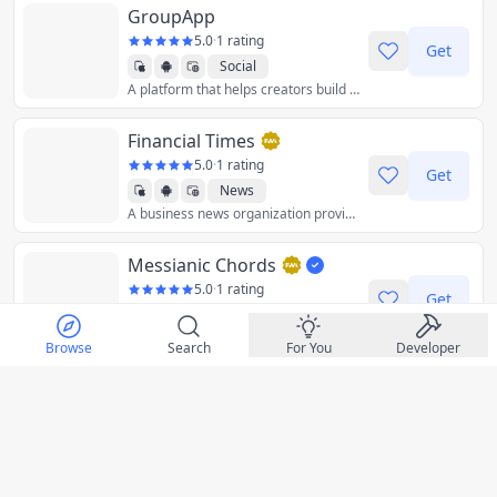
GroupApp
5.0
·
1 rating
Get
Social
A platform that helps creators build a community and share or sell online courses and digital products to help businesses grow.
Financial Times
5.0
·
1 rating
Get
News
A business news organization providing essential news, comments, data, and analysis for the global business community.
Messianic Chords
5.0
·
1 rating
Get
Music
Guitar chord charts and lyrics for Messi
Browse
Search
For You
Developer
Bonusly
5.0
·
1 rating
Get
Business
An online platform for employee recognition, rewards, and engagement.