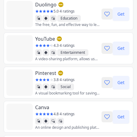
Duolingo
5.0
·
4 ratings
Get
Education
The free, fun, and effective way to learn a language!
YouTube
4.3
·
4 ratings
Get
Entertainment
A video-sharing platform, allows users to upload, view, and share videos, including movie and music clips and amateur content.
Pinterest
3.8
·
4 ratings
Get
Social
A visual bookmarking tool for saving and discovering creative ideas.
Canva
4.8
·
4 ratings
Get
An online design and publishing platform that provides user friendly design tools for non-designers.
Graphics & Design