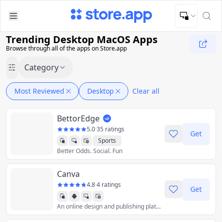
Upload Image
Upload and adjust your image to fit the required dimensions
Trending Desktop MacOS Apps
Browse through all of the apps on Store.app
Category
Most Reviewed
Desktop
Clear all
BettorEdge
5.0
·
35 ratings
Get
Sports
Better Odds. Social. Fun
Canva
4.8
·
4 ratings
Get
An online design and publishing platform that provides user friendly design tools for non-designers.
Graphics & Design