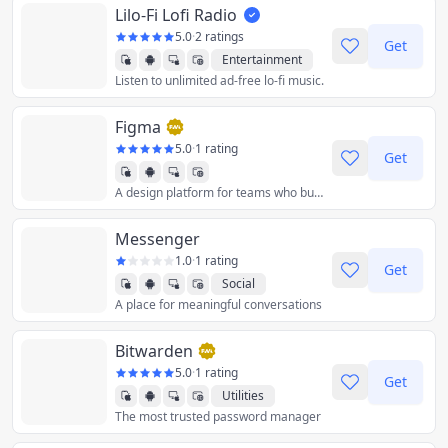
Lilo-Fi Lofi Radio
5.0
·
2 ratings
Get
Entertainment
Listen to unlimited ad-free lo-fi music.
Music
Figma
5.0
·
1 rating
Get
A design platform for teams who build products together.
Graphics & Design
Messenger
1.0
·
1 rating
Get
Social
A place for meaningful conversations
Bitwarden
5.0
·
1 rating
Get
Utilities
The most trusted password manager