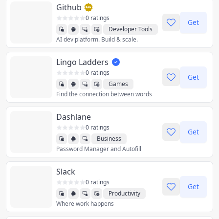
Github
0 ratings
Get
Developer Tools
AI dev platform. Build & scale.
Lingo Ladders
0 ratings
Get
Games
Find the connection between words
Dashlane
0 ratings
Get
Business
Password Manager and Autofill
Productivity
Utilities
Slack
0 ratings
Get
Productivity
Where work happens
Social