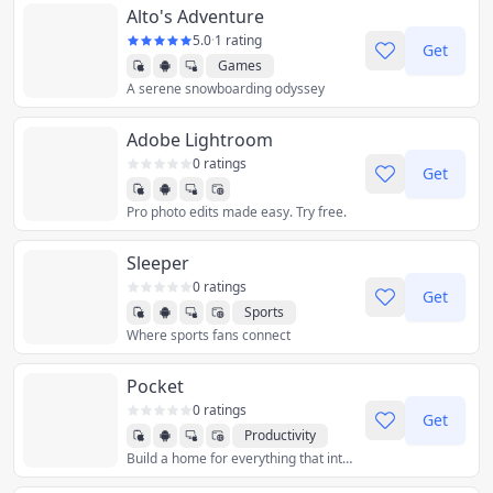
Alto's Adventure
5.0
·
1 rating
Get
Games
A serene snowboarding odyssey
Adobe Lightroom
0 ratings
Get
Pro photo edits made easy. Try free.
Sleeper
0 ratings
Get
Sports
Where sports fans connect
Pocket
0 ratings
Get
Productivity
Build a home for everything that interests you
Reference