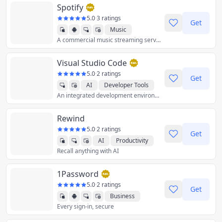
Spotify
5.0
·
3 ratings
Get
Music
A commercial music streaming service that provides restricted digital content from a range of record labels and artists.
Visual Studio Code
5.0
·
2 ratings
Get
AI
Developer Tools
An integrated development environment (IDE) used to develop computer programs for Microsoft Windows as well as web sites, web applications, and web services.
Rewind
5.0
·
2 ratings
Get
AI
Productivity
Recall anything with AI
1Password
5.0
·
2 ratings
Get
Business
Every sign-in, secure
Productivity
Utilities