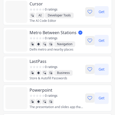
Cursor
0 ratings
Get
AI
Developer Tools
The AI Code Editor
Productivity
Metro Between Stations
0 ratings
Get
Navigation
Delhi metro and nearby places
LastPass
0 ratings
Get
Business
Store & Autofill Passwords
Productivity
Utilities
Powerpoint
0 ratings
Get
The presentation and slides app that you can carry with you wherever you go – Microsoft PowerPoint. Make a slideshow with music, graphics and charts. Templated PowerPoint slideshows help make your quarterly reports, yearly reports and more shine.