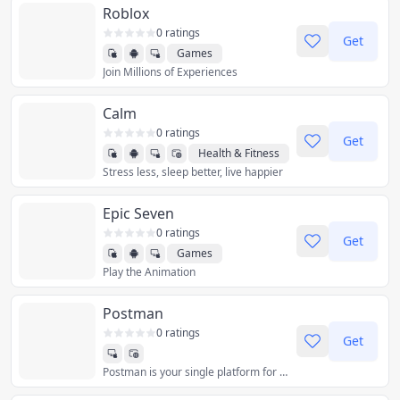
Roblox
0 ratings
Get
Games
Join Millions of Experiences
Calm
0 ratings
Get
Health & Fitness
Stress less, sleep better, live happier
Epic Seven
0 ratings
Get
Games
Play the Animation
Postman
0 ratings
Get
Postman is your single platform for collaborative API development. Join 35+ million devs building great APIs together, across the entire API lifecycle.