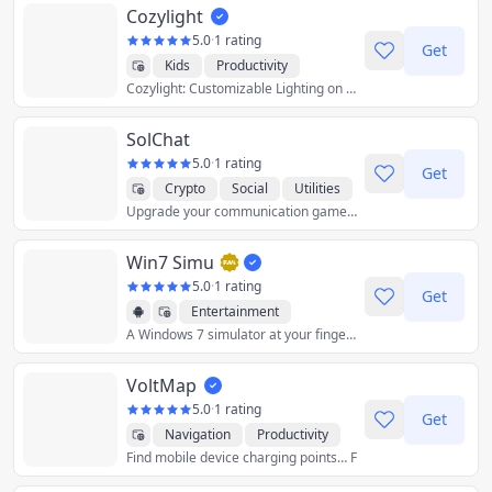
Cozylight
5.0
·
1 rating
Get
Kids
Productivity
Cozylight: Customizable Lighting on Your
Utilities
SolChat
5.0
·
1 rating
Get
Crypto
Social
Utilities
Upgrade your communication game with Solchat – Where innovation meets privacy on the Solana blockchain!
Win7 Simu
5.0
·
1 rating
Get
Entertainment
A Windows 7 simulator at your fingertips
Utilities
VoltMap
5.0
·
1 rating
Get
Navigation
Productivity
Find mobile device charging points… F
Utilities