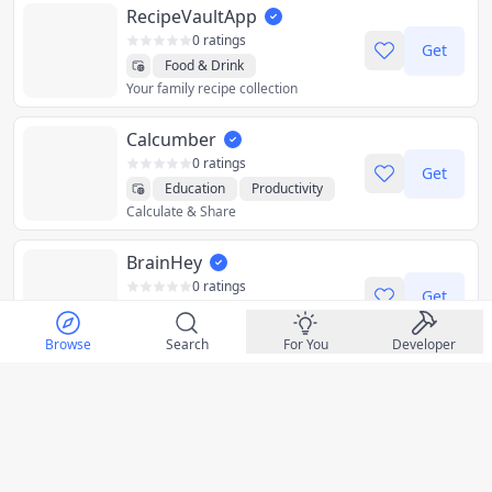
RecipeVaultApp
0 ratings
Get
Food & Drink
Your family recipe collection
Health & Fitness
Utilities
Calcumber
0 ratings
Get
Education
Productivity
Calculate & Share
Utilities
BrainHey
0 ratings
Get
AI
Health & Fitness
Master Your Mind, One Entry at a Time
Lifestyle
Medical
Social
Browse
Search
For You
Developer
Utilities
LastPass
0 ratings
Get
Business
Store & Autofill Passwords
Productivity
Utilities