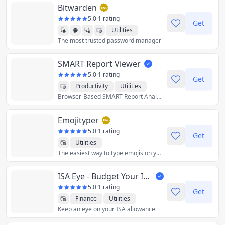
Bitwarden
5.0
·
1 rating
Get
Utilities
The most trusted password manager
SMART Report Viewer
5.0
·
1 rating
Get
Productivity
Utilities
Browser-Based SMART Report Analysis
Emojityper
5.0
·
1 rating
Get
Utilities
The easiest way to type emojis on your keyboard.
ISA Eye - Budget Your ISA
5.0
·
1 rating
Get
Finance
Utilities
Keep an eye on your ISA allowance