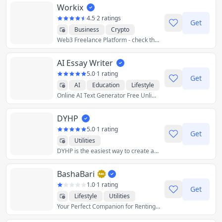
Workix
4.5
·
2 ratings
Get
Business
Crypto
Web3 Freelance Platform - check the customer's wallet before the business!
Developer Tools
Finance
Graphics & Design
AI Essay Writer
Productivity
Utilities
5.0
·
1 rating
Get
AI
Education
Lifestyle
Online AI Text Generator Free Unlimited
Productivity
Utilities
DYHP
5.0
·
1 rating
Get
Utilities
DYHP is the easiest way to create and share calendars. Got a vacation with a group coming up? DYHP makes it easy to plan and organize. No accounts needed, and totally free.
BashaBari
1.0
·
1 rating
Get
Lifestyle
Utilities
Your Perfect Companion for Renting or Le