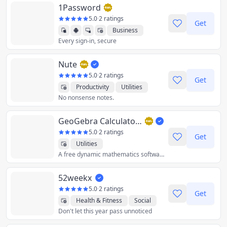
1Password
5.0
·
2 ratings
Get
Business
Every sign-in, secure
Productivity
Utilities
Nute
5.0
·
2 ratings
Get
Productivity
Utilities
No nonsense notes.
GeoGebra Calculator Suite
5.0
·
2 ratings
Get
Utilities
A free dynamic mathematics software for all levels of education!
52weekx
5.0
·
2 ratings
Get
Health & Fitness
Social
Don't let this year pass unnoticed
Utilities