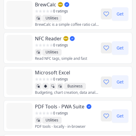
BrewCalc
0 ratings
Get
Utilities
BrewCalc is a simple coffee ratio calculator. Calculate how much water you need for a given amount of coffee, or the other way around. BrewCalc also supports converting between common units and provides brewing instructions.
NFC Reader
0 ratings
Get
Utilities
Read NFC tags, simple and fast
Microsoft Excel
0 ratings
Get
Business
Budgeting, chart creation, data analytics and more – all at your fingertips. The Excel spreadsheet and budgeting app lets you create, view, edit and share files, charts and data. Excel’s built-in file editor lets you manage your finances with on-the-go budget and expense tracking integration. We make it easy to review and analyze data, edit templates, and more.
Productivity
Utilities
PDF Tools - PWA Suite
0 ratings
Get
Utilities
PDF tools - locally - in-browser