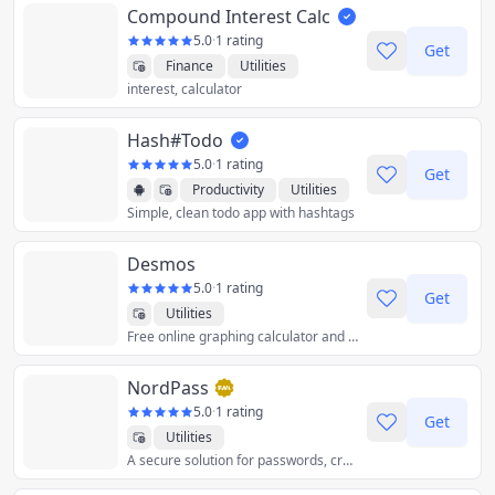
Compound Interest Calc
5.0
·
1 rating
Get
Finance
Utilities
interest, calculator
Hash#Todo
5.0
·
1 rating
Get
Productivity
Utilities
Simple, clean todo app with hashtags
Desmos
5.0
·
1 rating
Get
Utilities
Free online graphing calculator and other accessible tools to explore, grow, and create with math.
NordPass
5.0
·
1 rating
Get
Utilities
A secure solution for passwords, credit cards, and more.