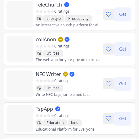
TeleChurch
0 ratings
Get
Lifestyle
Productivity
An interactive church platform for virtual services and community.
Social
Utilities
collAnon
0 ratings
Get
Utilities
The web app for your private mini apps for your daily life, in one place. ps: the Lighthouse score penalizes web apps that rely on heavy files and/or load time
NFC Writer
0 ratings
Get
Utilities
Write NFC tags, simple and fast
TspApp
0 ratings
Get
Education
Kids
Educational Platform for Everyone
Productivity
Utilities