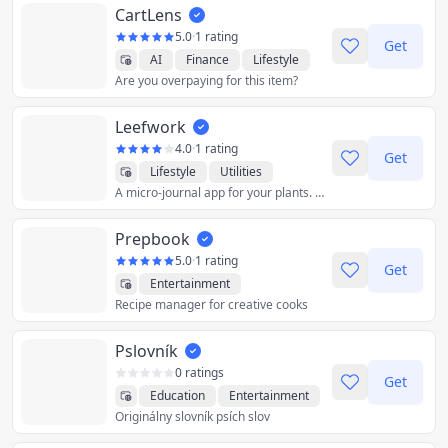
CartLens
5.0
·
1 rating
Get
AI
Finance
Lifestyle
Are you overpaying for this item?
Shopping
Utilities
Leefwork
4.0
·
1 rating
Get
Lifestyle
Utilities
A micro-journal app for your plants. Keep track of your plants, write watering logs and get watering reminders.
Prepbook
5.0
·
1 rating
Get
Entertainment
Recipe manager for creative cooks
Food & Drink
Health & Fitness
Lifestyle
Pslovník
Productivity
Reference
Utilities
0 ratings
Get
Education
Entertainment
Originálny slovník psích slov
Utilities