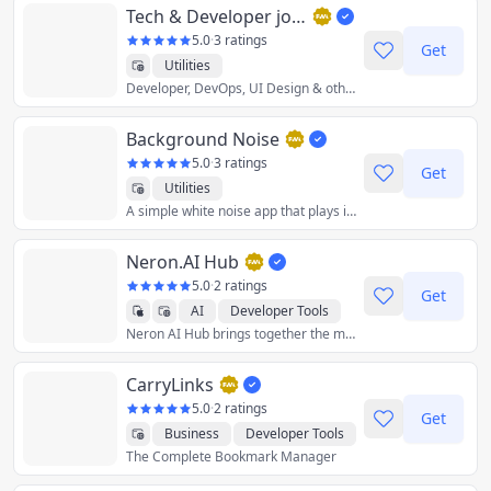
Tech & Developer jobs in the UK - DevITjobs.uk
5.0
·
3 ratings
Get
Utilities
Developer, DevOps, UI Design & other IT jobs from the UK. Each job has: salary range, tech-stack, engineering methodologies.
Background Noise
5.0
·
3 ratings
Get
Utilities
A simple white noise app that plays in the background.
Neron.AI Hub
5.0
·
2 ratings
Get
AI
Developer Tools
Neron AI Hub brings together the most popular and best neural network models and gives you the tools to work with them from a single application.
Graphics & Design
Productivity
Utilities
CarryLinks
Crypto
5.0
·
2 ratings
Get
Business
Developer Tools
The Complete Bookmark Manager
Productivity
Reference
Utilities