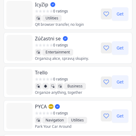
IcyZip
0 ratings
Get
Utilities
QR browser transfer, no login
Zúčastni se
0 ratings
Get
Entertainment
Organizuj akce, spravuj skupiny.
Productivity
Sports
Utilities
Trello
0 ratings
Get
Business
Organize anything, together
Productivity
Utilities
PYCA
0 ratings
Get
Navigation
Utilities
Park Your Car Around