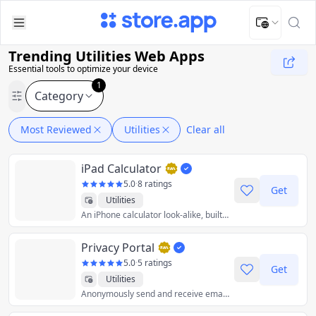
Upload Image
Upload and adjust your image to fit the required dimensions
Trending Utilities Web Apps
Essential tools to optimize your device
1
Category
Most Reviewed
Utilities
Clear all
iPad Calculator
5.0
·
8 ratings
Get
Utilities
An iPhone calculator look-alike, built for the iPad using web app technologies.
Privacy Portal
5.0
·
5 ratings
Get
Utilities
Anonymously send and receive emails straight from your personal email. ✅ Privacy Aliases ✅ Email Encryption ✅ Open Source ✅ Browser Extensions ✅ Freemium