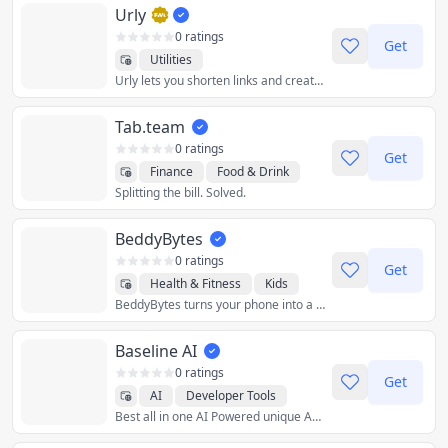
Urly
0 ratings
Get
Utilities
Urly lets you shorten links and create link collections (single pages with multiple links inside).
Tab.team
0 ratings
Get
Finance
Food & Drink
Splitting the bill. Solved.
Lifestyle
Productivity
Social
Travel
Utilities
BeddyBytes
0 ratings
Get
Health & Fitness
Kids
BeddyBytes turns your phone into a private baby monitor. Not a single frame of video gets sent outside of your home wifi.
Lifestyle
Travel
Utilities
Baseline AI
0 ratings
Get
AI
Developer Tools
Best all in one AI Powered unique App
Education
Photo & Video
Utilities