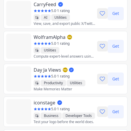
CarryFeed
5.0
·
1 rating
Get
AI
Utilities
View, save, and export public X/Twitter
WolframAlpha
5.0
·
1 rating
Get
Utilities
Compute expert-level answers using breakthrough algorithms, knowledgebase and AI technology.
Day Ja Views
5.0
·
1 rating
Get
Productivity
Utilities
Make Memories Matter
iconstage
5.0
·
1 rating
Get
Business
Developer Tools
Test your logo before the world does.
Graphics & Design
Utilities