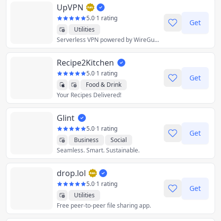
UpVPN
5.0
·
1 rating
Get
Utilities
Serverless VPN powered by WireGuard
Recipe2Kitchen
5.0
·
1 rating
Get
Food & Drink
Your Recipes Delivered!
Lifestyle
Productivity
Shopping
Utilities
Glint
5.0
·
1 rating
Get
Business
Social
Seamless. Smart. Sustainable.
Utilities
drop.lol
5.0
·
1 rating
Get
Utilities
Free peer-to-peer file sharing app.