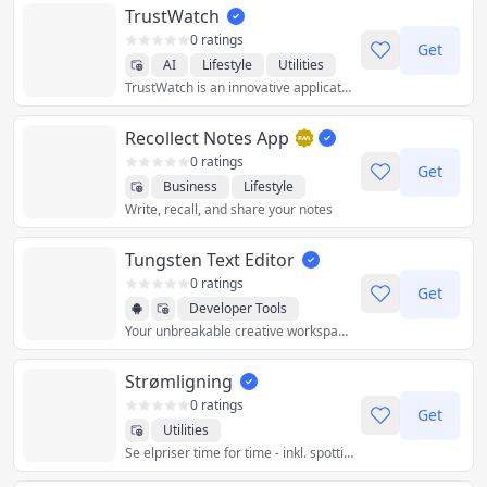
TrustWatch
0 ratings
Get
AI
Lifestyle
Utilities
TrustWatch is an innovative application
Recollect Notes App
0 ratings
Get
Business
Lifestyle
Write, recall, and share your notes
Productivity
Utilities
Tungsten Text Editor
0 ratings
Get
Developer Tools
Your unbreakable creative workspace.
Productivity
Utilities
Strømligning
0 ratings
Get
Utilities
Se elpriser time for time - inkl. spottillæg, transport, transmission og afgifter.