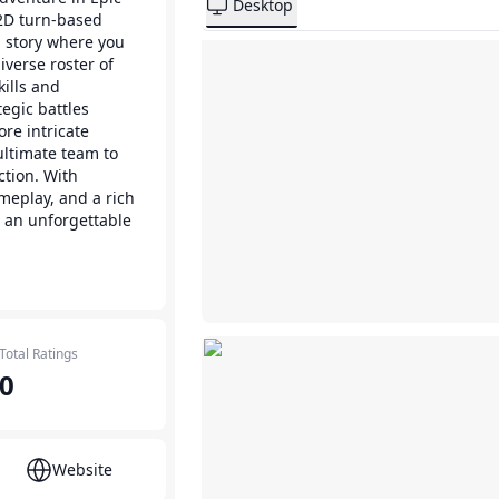
Desktop
 2D turn-based
g story where you
erse roster of
ills and
egic battles
ore intricate
ltimate team to
ction. With
meplay, and a rich
s an unforgettable
Total Ratings
0
Website