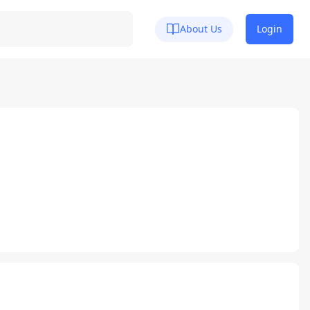
About Us
Login