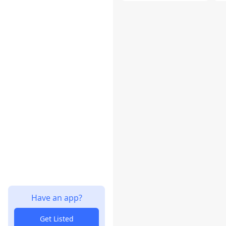
Have an app?
Get Listed