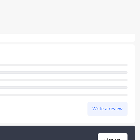
Write a review