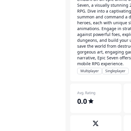
Seven, a visually stunning
RPG. Dive into a captivatin
summon and command a div
heroes, each with unique sk
animations. Engage in strat
against powerful foes, expl
dungeons, and build your u
save the world from destru
gorgeous art, engaging ga
narrative, Epic Seven offer
mobile RPG experience.
Multiplayer
Singleplayer
Avg. Rating
0.0