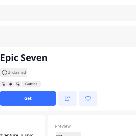
Epic Seven
Unclaimed
Games
Get
Preview
dventure in Epic