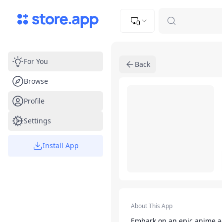
Upload Image
Upload and adjust your image to fit the required dimensions
For You
Back
Browse
App Listing
Profile
Settings
Install App
App Details
About This App
Embark on an epic anime a