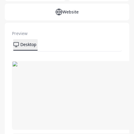
Website
Preview
Desktop