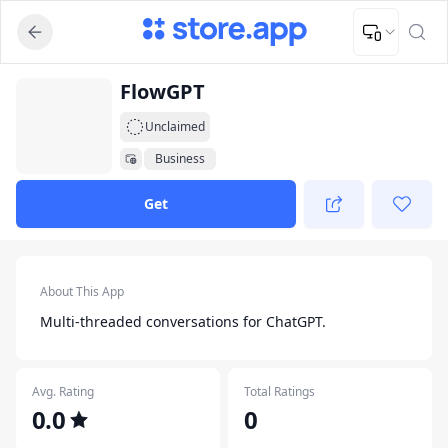
Upload Image
Upload and adjust your image to fit the required dimensions
App Listing
FlowGPT
Unclaimed
Business
Get
App Details
About This App
Multi-threaded conversations for ChatGPT.
Avg. Rating
Total Ratings
0.0
0