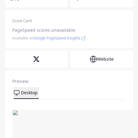
Score Card
PageSpeed scores unavailable
Available on
Google PageSpeed Insights
Website
Preview
Desktop