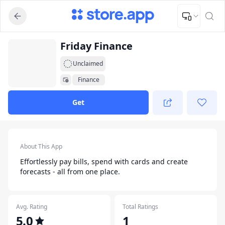
Upload Image
Upload and adjust your image to fit the required dimensions
App Listing
Friday Finance
Unclaimed
Finance
Get
App Details
About This App
Effortlessly pay bills, spend with cards and create
forecasts - all from one place.
Avg. Rating
Total Ratings
5.0
1