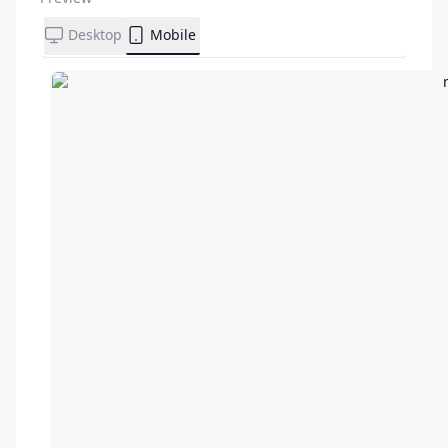
Desktop
Mobile