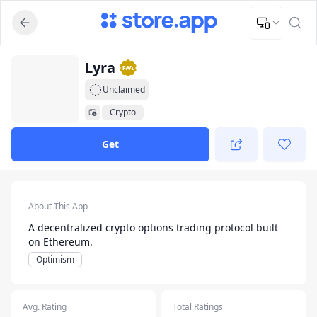
Upload Image
Upload and adjust your image to fit the required dimensions
App Listing
Lyra
Unclaimed
Crypto
Get
App Details
About This App
A decentralized crypto options trading protocol built
on Ethereum.
Optimism
Avg. Rating
Total Ratings