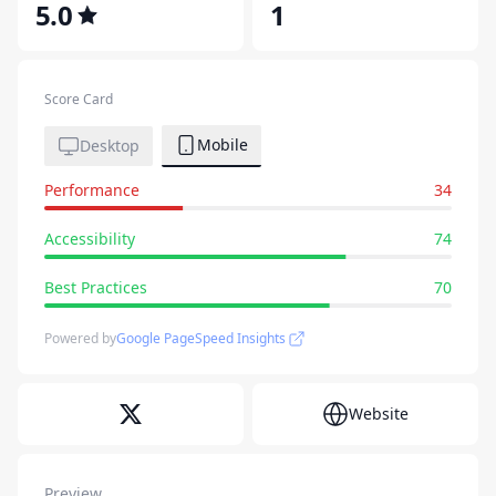
5.0
1
Score Card
Mobile
Desktop
Performance
34
Accessibility
74
Best Practices
70
Powered by
Google PageSpeed Insights
Website
Preview