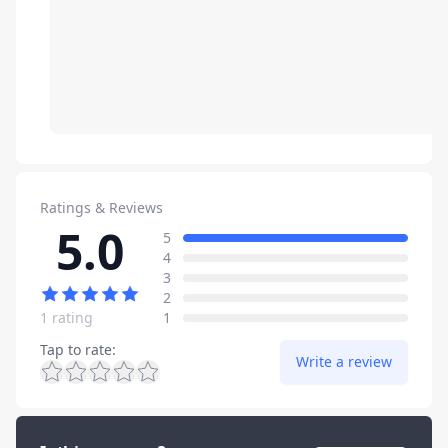
Ratings & Reviews
5.0
Review data
star reviews
5
star reviews
4
star reviews
3
star reviews
2
star reviews
1 rating
1
Tap to rate
:
Write a review