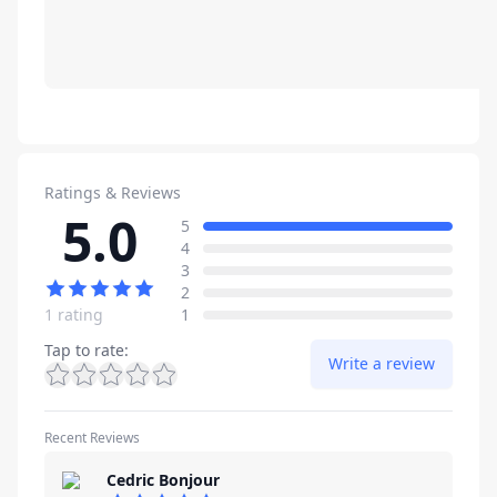
Ratings & Reviews
5.0
Review data
star reviews
5
star reviews
4
star reviews
3
star reviews
2
star reviews
1 rating
1
Tap to rate
:
Write a review
Recent Reviews
Cedric Bonjour