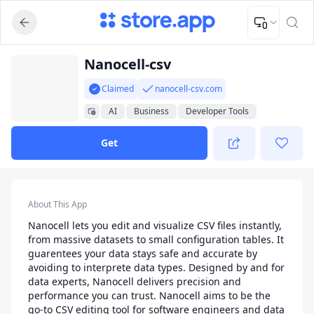
Upload Image
Upload and adjust your image to fit the required dimensions
App Listing
Nanocell-csv
Claimed
nanocell-csv.com
AI
Business
Developer Tools
Productivity
Get
App Details
About This App
Nanocell lets you edit and visualize CSV files instantly,
from massive datasets to small configuration tables. It
guarentees your data stays safe and accurate by
avoiding to interprete data types. Designed by and for
data experts, Nanocell delivers precision and
performance you can trust. Nanocell aims to be the
go-to CSV editing tool for software engineers and data