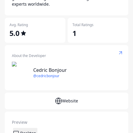
experts worldwide.
Avg. Rating
Total Ratings
5.0
1
About the Developer
Cedric Bonjour
@cedricbonjour
Website
Preview