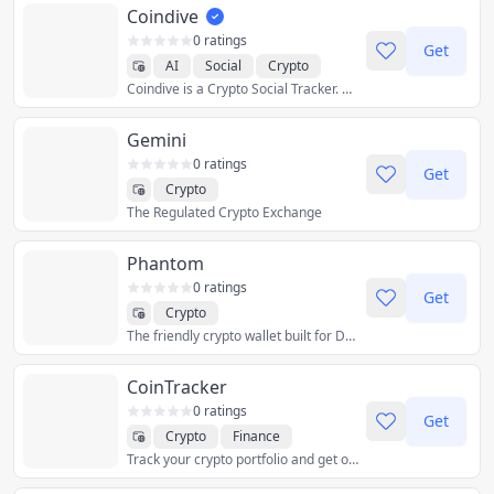
Coindive
0 ratings
Get
AI
Social
Crypto
Coindive is a Crypto Social Tracker. Stay effortlessly updated on your favorite crypto projects & save hours of scrolling through infinite messages and noise.
Gemini
0 ratings
Get
Crypto
The Regulated Crypto Exchange
Phantom
0 ratings
Get
Crypto
The friendly crypto wallet built for DeFi & NFTs.
CoinTracker
0 ratings
Get
Crypto
Finance
Track your crypto portfolio and get optimized tax reports — all in one place.