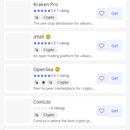
Kraken Pro
5.0
·
1 rating
Get
Crypto
The one-stop destination for advanced crypto traders. Access spot trading, margin and staking - all in one powerful interface.
dYdX
5.0
·
1 rating
Get
Crypto
An open trading platform for advanced crypto financial products, powered by the Ethereum blockchain.
OpenSea
5.0
·
1 rating
Get
Crypto
Peer-to-peer marketplace for crypto collectibles and non-fungible tokens.
CoinList
0 ratings
Get
Crypto
CoinList is where the best crypto projects launch.