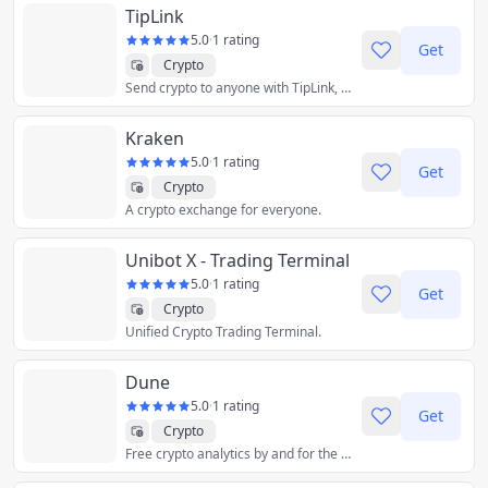
TipLink
5.0
·
1 rating
Get
Crypto
Send crypto to anyone with TipLink, even if they don't have a wallet.
Kraken
5.0
·
1 rating
Get
Crypto
A crypto exchange for everyone.
Unibot X - Trading Terminal
5.0
·
1 rating
Get
Crypto
Unified Crypto Trading Terminal.
Dune
5.0
·
1 rating
Get
Crypto
Free crypto analytics by and for the community.