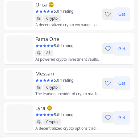
Orca
5.0
·
1 rating
Get
Crypto
A decentralized crypto exchange based on the Solana blockchain.
Fama One
5.0
·
1 rating
Get
AI
AI powered crypto investment vaults.
Messari
5.0
·
1 rating
Get
Crypto
The leading provider of crypto market intelligence products that help professionals navigate crypto with confidence.
Lyra
5.0
·
1 rating
Get
Crypto
A decentralized crypto options trading protocol built on Ethereum.