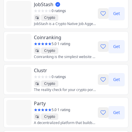
JobStash
0 ratings
Get
Crypto
JobStash is a Crypto Native Job Aggegator which Pulls Job Vacancy Data from Every Organization in Crypto, Faster than Anyone Else, as a public good.
Coinranking
5.0
·
1 rating
Get
Crypto
Coinranking is the simplest website to check crypto prices.
Clustr
0 ratings
Get
Crypto
The reality check for your crypto portfolio
Party
5.0
·
1 rating
Get
Crypto
A decentralized platform that builds multiplayer crypto software and products.