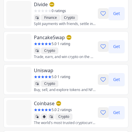
Divide
0 ratings
Get
Finance
Crypto
Split payments with friends, settle in crypto.
PancakeSwap
5.0
·
1 rating
Get
Crypto
Trade, earn, and win crypto on the most popular decentralized platform in the galaxy.
Uniswap
5.0
·
1 rating
Get
Crypto
Buy, sell, and explore tokens and NFTs on the leading decentralized crypto trading protocol.
Coinbase
5.0
·
2 ratings
Get
Crypto
The world's most trusted cryptocurrency exchange to securely buy, sell, trade, store, and stake crypto.