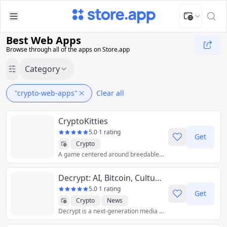
Upload Image
Upload and adjust your image to fit the required dimensions
Best Web Apps
Browse through all of the apps on Store.app
Category
"crypto-web-apps"
Clear all
CryptoKitties
5.0
·
1 rating
Get
Crypto
A game centered around breedable, collectible, digital cats.
Decrypt: AI, Bitcoin, Culture, Gaming, and Crypto News
5.0
·
1 rating
Get
Crypto
News
Decrypt is a next-generation media company positioned at the intersection of emerging technology, alternative finance, and culture.