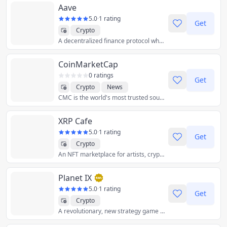
Aave
5.0
·
1 rating
Get
Crypto
A decentralized finance protocol where you can lend and borrow crypto.
CoinMarketCap
0 ratings
Get
Crypto
News
CMC is the world's most trusted source of crypto data, insights & community.
XRP Cafe
5.0
·
1 rating
Get
Crypto
An NFT marketplace for artists, crypto enthusiasts and developers.
Planet IX
5.0
·
1 rating
Get
Crypto
A revolutionary, new strategy game and crypto-collectible trading platform that spans the virtual world while changing the real one for the better.