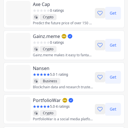
Axe Cap
0 ratings
Get
Crypto
Predict the future price of over 150 synthetic stocks and crypto with up to 1000x leverage
Gainz.meme
0 ratings
Get
Crypto
Gainz.meme makes it easy to fantasize about your crypto profits, determine reasonable token market caps, and calculate your gainz. A product of toools.gg
Nansen
5.0
·
1 rating
Get
Business
Blockchain data and research trusted by the world’s leading crypto teams and investors.
PortfolioWar
5.0
·
4 ratings
Get
Crypto
PortfolioWar is a social media platform for crypto investors