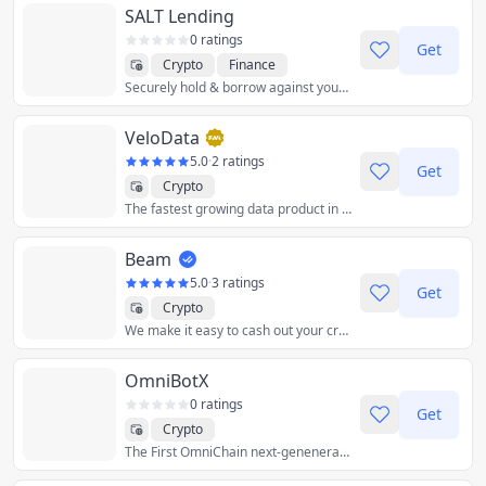
SALT Lending
0 ratings
Get
Crypto
Finance
Securely hold & borrow against your crypto assets with a crypto-backed loan from SALT.
VeloData
5.0
·
2 ratings
Get
Crypto
The fastest growing data product in crypto.
Beam
5.0
·
3 ratings
Get
Crypto
We make it easy to cash out your crypto
OmniBotX
0 ratings
Get
Crypto
The First OmniChain next-geneneration all in one crypto bot.