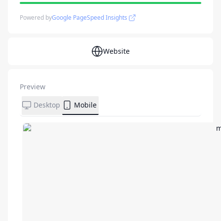
Powered by
Google PageSpeed Insights
Website
Preview
Desktop
Mobile