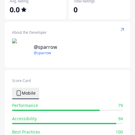
Avg. Rating
Total Ratings
0.0
0
About the Developer
@sparrow
@sparrow
Score Card
Mobile
Performance
79
Accessibility
94
Best Practices
100