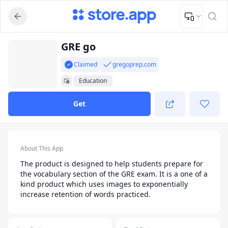
Upload Image
Upload and adjust your image to fit the required dimensions
App Listing
GRE go
Claimed
gregoprep.com
Education
Get
App Details
About This App
The product is designed to help students prepare for
the vocabulary section of the GRE exam. It is a one of a
kind product which uses images to exponentially
increase retention of words practiced.