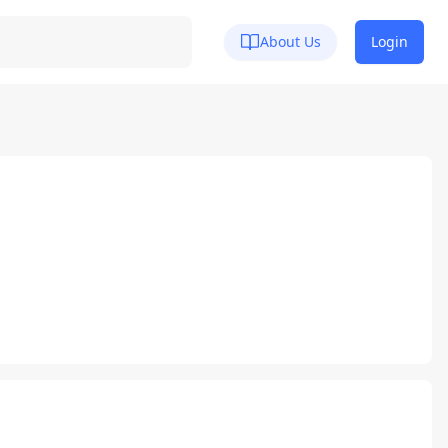
About Us
Login