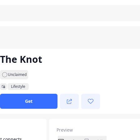
The Knot
Unclaimed
Lifestyle
Get
Preview
t connects