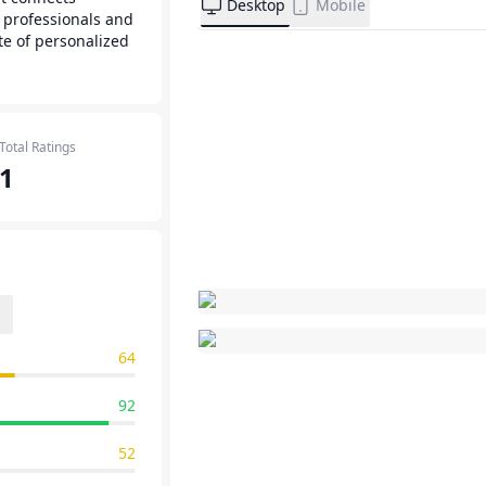
Desktop
Mobile
 professionals and
te of personalized
Total Ratings
1
64
92
52