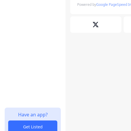
Powered by
Google PageSpeed In
Have an app?
Get Listed