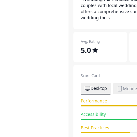
couples with local wedding
offers a comprehensive sui
wedding tools.
Avg. Rating
5.0
Score Card
Desktop
Mobile
Performance
Accessibility
Best Practices