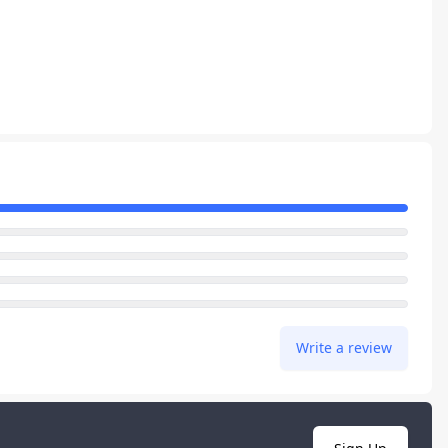
Write a review