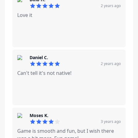
2 years ago
5
out of 5 stars
Love it
Daniel C.
2 years ago
5
out of 5 stars
Can't tell it's not native!
Moses K.
3 years ago
4
out of 5 stars
Game is smooth and fun, but I wish there