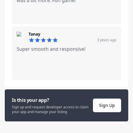
was a bit more. Fun game!
Tanay
3 years ago
5
out of 5 stars
Super smooth and responsive!
Is this your app?
Sign Up
Sign up and request developer access to claim
your app and manage your listing