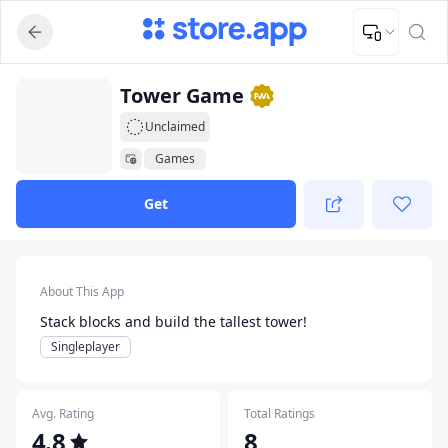
Upload Image
Upload and adjust your image to fit the required dimensions
App Listing
Tower Game
Unclaimed
Games
Get
App Details
About This App
Stack blocks and build the tallest tower!
Singleplayer
Avg. Rating
Total Ratings
4.8
8