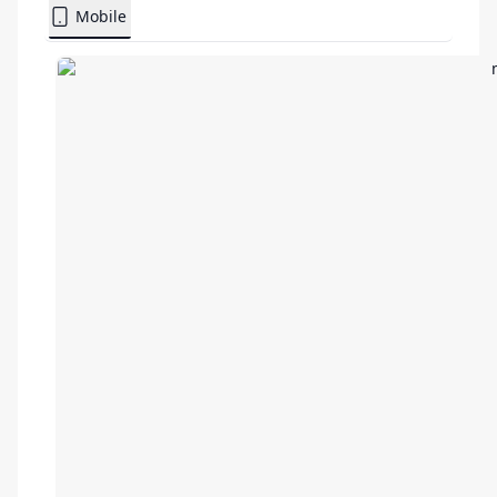
Mobile