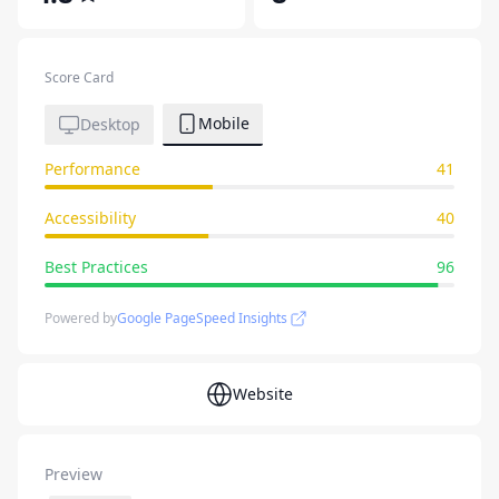
Score Card
Mobile
Desktop
Performance
41
Accessibility
40
Best Practices
96
Powered by
Google PageSpeed Insights
Website
Preview