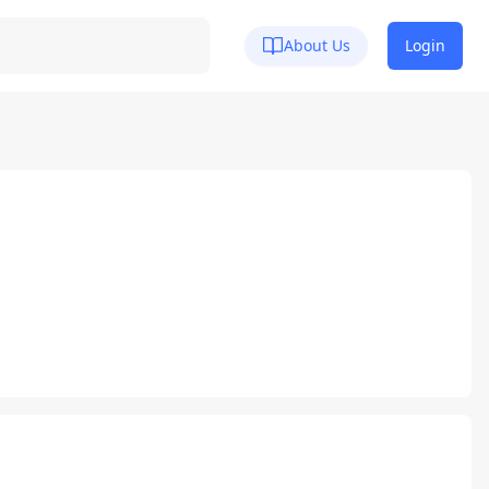
About Us
Login