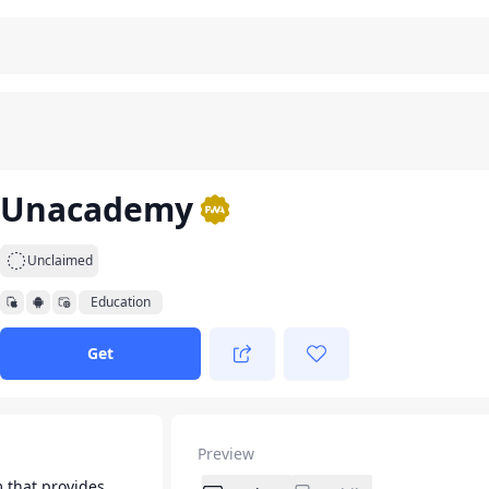
Unacademy
Unclaimed
Education
Get
Preview
m that provides