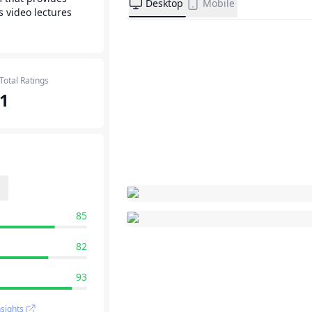
Desktop
Mobile
s video lectures
Total Ratings
1
85
82
93
sights