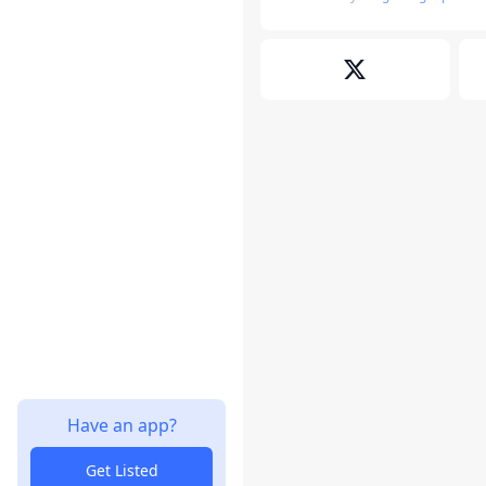
Have an app?
Get Listed