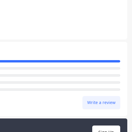
Write a review