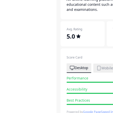
educational content such a
and examinations.
Avg. Rating
5.0
Score Card
Desktop
Mobile
Performance
Accessibility
Best Practices
Powered by
Google PageSpeed In