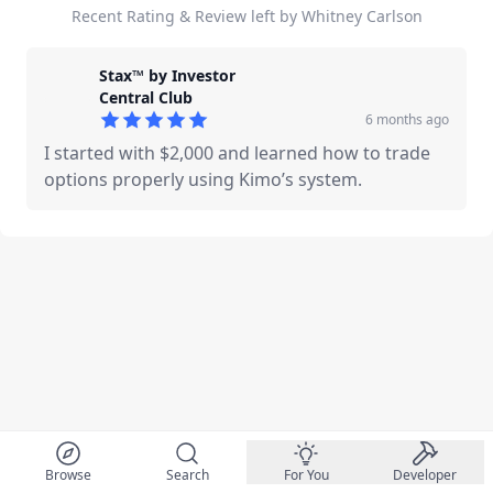
Recent Rating & Review left by Whitney Carlson
Stax™ by Investor
Central Club
6 months ago
5
out of 5 stars
I started with $2,000 and learned how to trade
options properly using Kimo’s system.
Browse
Search
For You
Developer