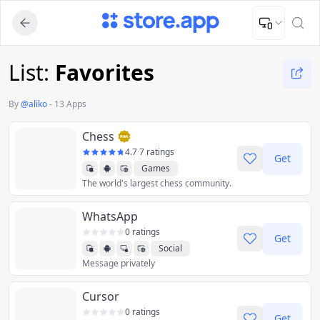
Upload Image
Upload and adjust your image to fit the required dimensions
List:
Favorites
By
@
aliko
-
13 Apps
Chess
4.7
·
7 ratings
Get
Games
The world's largest chess community.
WhatsApp
0 ratings
Get
Social
Message privately
Cursor
0 ratings
Get