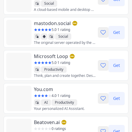
Social
A cloud-based mobile and desktop messaging app with a focus on security and speed.
mastodon.social
5.0
·
1 rating
Get
Social
The original server operated by the Mastodon gGmbH non-profit.
Microsoft Loop
5.0
·
1 rating
Get
Productivity
Think, plan and create together. Designed for co-creation, Loop brings your team and ideas together in one place.
You.com
4.0
·
1 rating
Get
AI
Productivity
Your personalized AI Assistant.
Beatoven.ai
0 ratings
Get