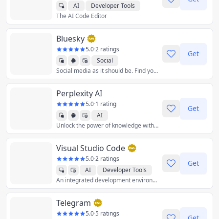
AI
Developer Tools
The AI Code Editor
Productivity
Bluesky
5.0
·
2 ratings
Get
Social
Social media as it should be. Find your community among millions of users, unleash your creativity, and have some fun again.
Perplexity AI
5.0
·
1 rating
Get
AI
Unlock the power of knowledge with information discovery and sharing. Ask anything.
Visual Studio Code
5.0
·
2 ratings
Get
AI
Developer Tools
An integrated development environment (IDE) used to develop computer programs for Microsoft Windows as well as web sites, web applications, and web services.
Telegram
5.0
·
5 ratings
Get