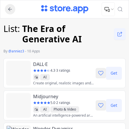
Upload Image
Upload and adjust your image to fit the required dimensions
List:
The Era of
Generative AI
By
@
anniez3
-
10 Apps
DALL·E
4.3
·
3 ratings
Get
AI
Create original, realistic images and art from a text description.
Midjourney
5.0
·
2 ratings
Get
AI
Photo & Video
An artificial intelligence-powered artwork generator.
Wonder Dynamics