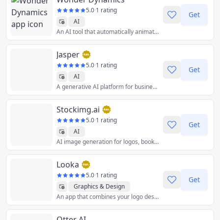
5.0
·
1 rating
Get
AI
An AI tool that automatically animates, lights and composes CG characters into a live-action scene.
Jasper
5.0
·
1 rating
Get
AI
A generative AI platform for business that helps your team create content tailored for your brand 10X faster, wherever you work online.
Stockimg.ai
5.0
·
1 rating
Get
AI
AI image generation for logos, book covers, posters, and more.
Looka
5.0
·
1 rating
Get
Graphics & Design
An app that combines your logo design preferences with Artificial Intelligence to help you create a custom logo you'll love.
Otter AI