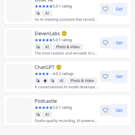
5.0
·
1 rating
Get
AI
An AI meeting assistant that records audio, writes notes, automatically captures slides, and generates summaries.
ElevenLabs
5.0
·
1 rating
Get
AI
Photo & Video
The most realistic and versatile AI speech and dubbing software, ever.
ChatGPT
4.0
·
2 ratings
Get
AI
Photo & Video
A conversational AI model developed by OpenAI.
Productivity
Podcastle
5.0
·
1 rating
Get
AI
Studio-quality recording, AI-powered editing, and seamless exporting – all in a single web-based platform.