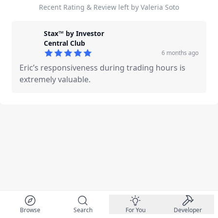
Recent Rating & Review left by Valeria Soto
Stax™ by Investor
Central Club
6 months ago
5
out of 5 stars
Eric’s responsiveness during trading hours is
extremely valuable.
Browse
Search
For You
Developer