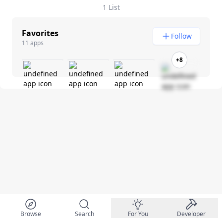
1 List
Favorites
Follow
11 apps
+8
Browse
Search
For You
Developer