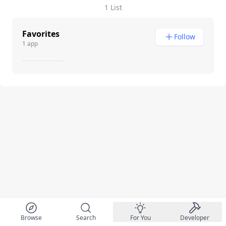
1 List
Favorites
Follow
1 app
Browse
Search
For You
Developer