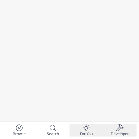
Browse
Search
For You
Developer