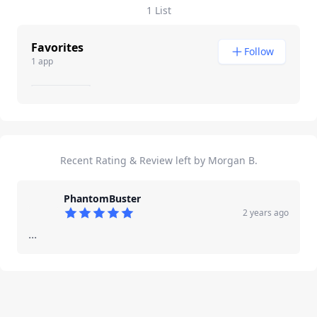
1 List
Favorites
Follow
1 app
Recent Rating & Review left by Morgan B.
PhantomBuster
2 years ago
5
out of 5 stars
...