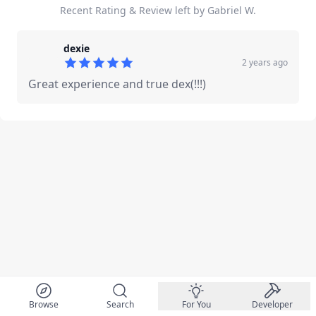
Recent Rating & Review left by Gabriel W.
dexie
2 years ago
5
out of 5 stars
Great experience and true dex(!!!)
Browse
Search
For You
Developer