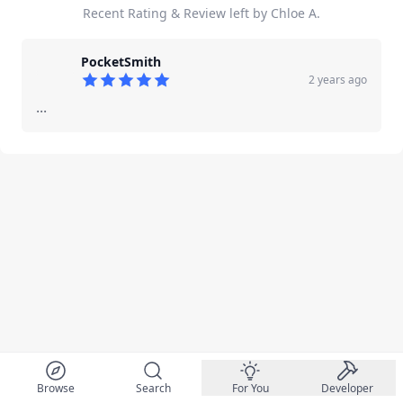
Recent Rating & Review left by Chloe A.
PocketSmith
2 years ago
5
out of 5 stars
...
Browse
Search
For You
Developer