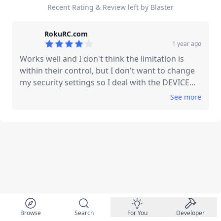
Recent Rating & Review left by Blaster
RokuRC.com
1 year ago
4
out of 5 stars
Works well and I don't think the limitation is
within their control, but I don't want to change
my security settings so I deal with the DEVICE
NOT FOUND message always being there, and
See
more
the three buttons above it blanked out. Wish
there was an option to hide this stuff, especially
the Device Not Found message, or manually
assign the 3 buttons if possible.
Browse
Search
For You
Developer