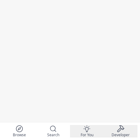
Browse
Search
For You
Developer