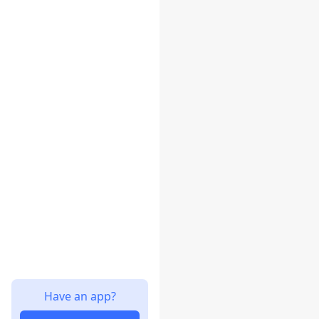
Have an app?