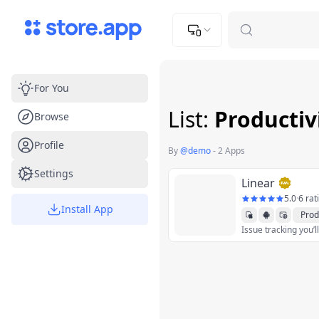
Upload Image
Upload and adjust your image to fit the required dimensions
For You
List:
Productiv
Browse
Profile
By
@
demo
-
2 Apps
Settings
Linear
5.0
·
6 rat
Install App
Prod