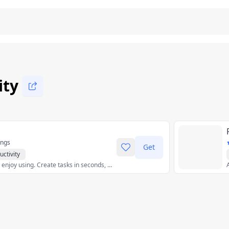
ity
ings
Get
uctivity
Issue tracking you’ll enjoy using. Create tasks in seconds, discuss issues in context, and breeze through your work in views tailored to you and your team.