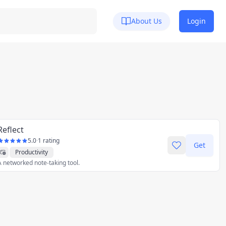
About Us
Login
Reflect
5.0
·
1 rating
Get
Productivity
A networked note-taking tool.