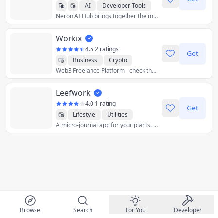
AI
Developer Tools
Neron AI Hub brings together the most popular and best neural network models and gives you the tools to work with them from a single application.
Graphics & Design
Productivity
Utilities
Workix
Crypto
4.5
·
2 ratings
Get
Business
Crypto
Web3 Freelance Platform - check the customer's wallet before the business!
Developer Tools
Finance
Graphics & Design
Leefwork
Productivity
Utilities
4.0
·
1 rating
Get
Lifestyle
Utilities
A micro-journal app for your plants. Keep track of your plants, write watering logs and get watering reminders.
Browse
Search
For You
Developer