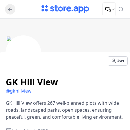
Upload Image
Upload and adjust your image to fit the required dimensions
GK Hill View - User Profile
User
GK Hill View
@
gkhillview
GK Hill View offers 267 well-planned plots with wide
roads, landscaped parks, open spaces, ensuring
peaceful, green, and comfortable living environment.