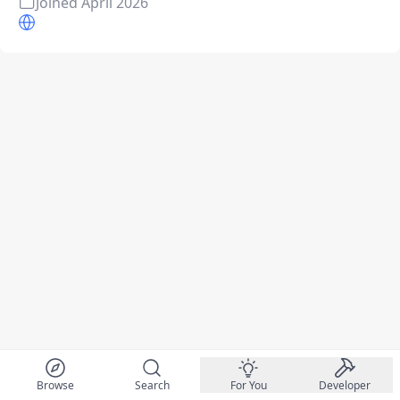
Joined
April 2026
Browse
Search
For You
Developer