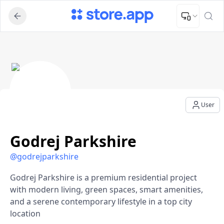
Upload Image
Upload and adjust your image to fit the required dimensions
Godrej Parkshire - User Profile
User
Godrej Parkshire
@
godrejparkshire
Godrej Parkshire is a premium residential project
with modern living, green spaces, smart amenities,
and a serene contemporary lifestyle in a top city
location