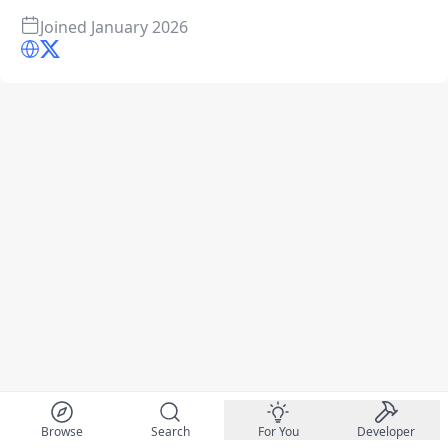
Joined
January 2026
Browse
Search
For You
Developer