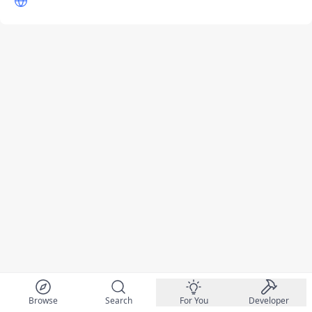
Browse
Search
For You
Developer