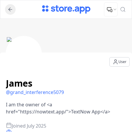
Upload Image
Upload and adjust your image to fit the required dimensions
James - User Profile
User
James
@
grand_interference5079
I am the owner of <a
href="https://nowtext.app/">TextNow App</a>
Joined
July 2025