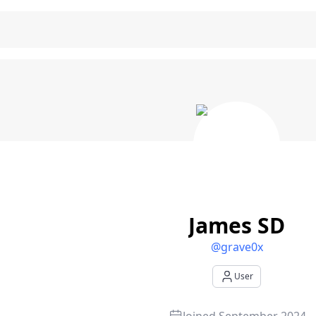
D - User Profile
James SD
@
grave0x
User