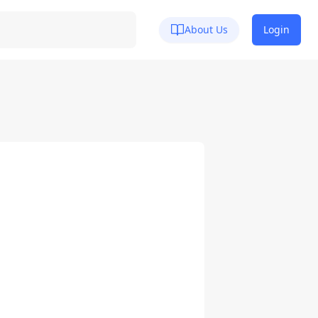
About Us
Login