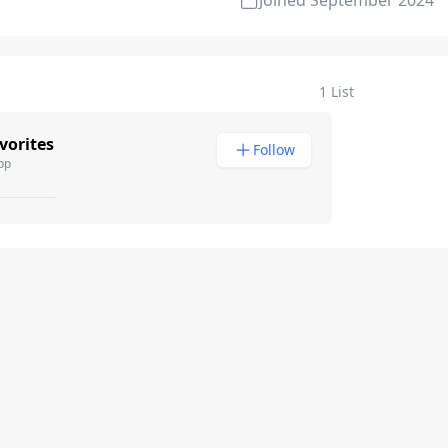
Joined
September 2024
1 List
vorites
Follow
pp