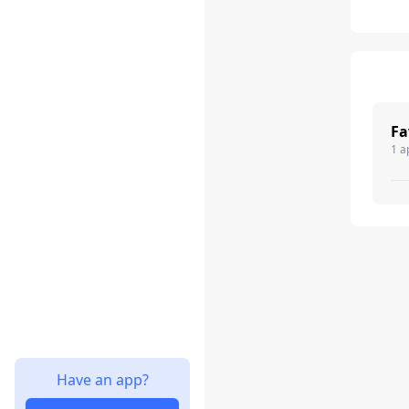
Fa
1 a
Have an app?