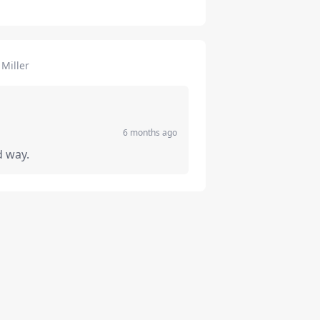
Miller
6 months ago
d way.