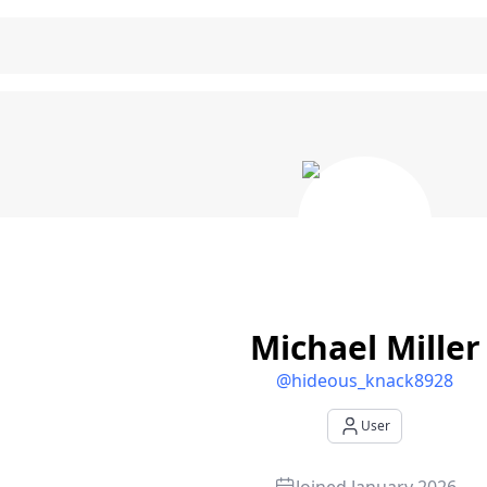
 Miller - User Profile
Michael Miller
@
hideous_knack8928
User