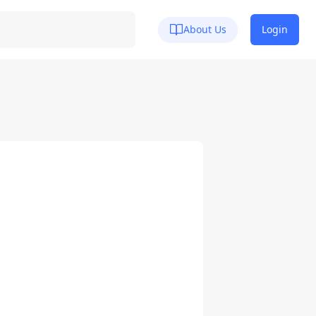
About Us
Login