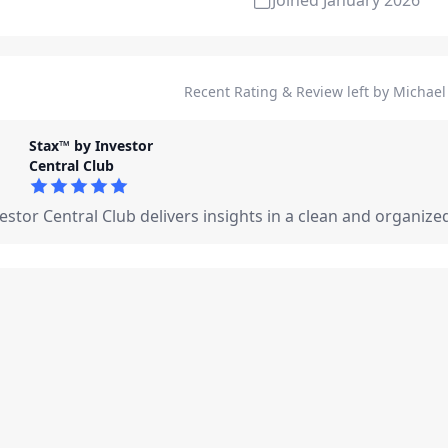
Joined
January 2026
Recent Rating & Review left by Michael 
Stax™ by Investor
Central Club
5
out of 5 stars
estor Central Club delivers insights in a clean and organize