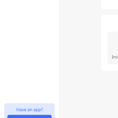
Inv
Have an app?