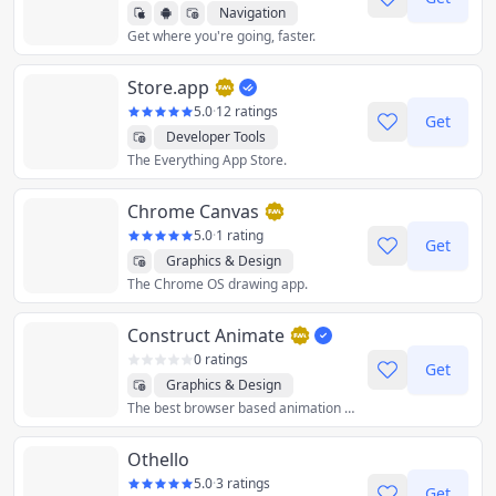
Navigation
Get where you're going, faster.
Store.app
5.0
·
12 ratings
Get
Developer Tools
The Everything App Store.
Chrome Canvas
5.0
·
1 rating
Get
Graphics & Design
The Chrome OS drawing app.
Construct Animate
0 ratings
Get
Graphics & Design
The best browser based animation software. Drag and drop free animation software that lets your create and export your ideas and animations.
Othello
5.0
·
3 ratings
Get