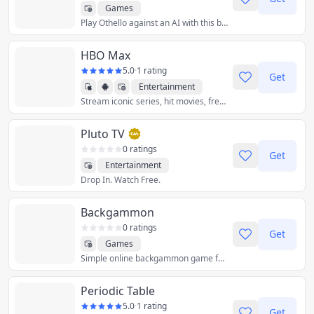
Games
Play Othello against an AI with this beautiful modern web app.
HBO Max
5.0
·
1 rating
Get
Entertainment
Stream iconic series, hit movies, fresh originals, family favorites, breaking news, and live sports. Plans start at $9.99/month.
Pluto TV
0 ratings
Get
Entertainment
Drop In. Watch Free.
Backgammon
0 ratings
Get
Games
Simple online backgammon game for desktop.
Periodic Table
5.0
·
1 rating
Get