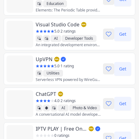
Education
Elements: The Periodic Table provides comprehensive and useful information about the chemical elements all in one place. Click on an element to know more about the properties, history, name origin, images, applications, hazards and electron shell diagram of each element.
Visual Studio Code
5.0
·
2 ratings
Get
AI
Developer Tools
An integrated development environment (IDE) used to develop computer programs for Microsoft Windows as well as web sites, web applications, and web services.
UpVPN
5.0
·
1 rating
Get
Utilities
Serverless VPN powered by WireGuard
ChatGPT
4.0
·
2 ratings
Get
AI
Photo & Video
A conversational AI model developed by OpenAI.
Productivity
IPTV PLAY | Free Online IPTV Web Player | Stream M3U Playlists in any Browser
0 ratings
Get