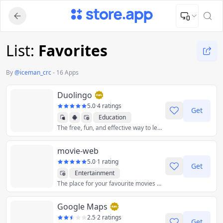
Upload Image
Upload and adjust your image to fit the required dimensions
List:
Favorites
By
@
iceman_crc
-
16 Apps
Duolingo
5.0
·
4 ratings
Get
Education
The free, fun, and effective way to learn a language!
movie-web
5.0
·
1 rating
Get
Entertainment
The place for your favourite movies & shows
Google Maps
2.5
·
2 ratings
Get