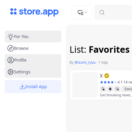
Upload Image
Upload and adjust your image to fit the required dimensions
For You
List:
Favorites
Browse
Profile
By
@
izumi_ryuu
-
1 App
Settings
X
4.1
·
14 ra
Install App
Soci