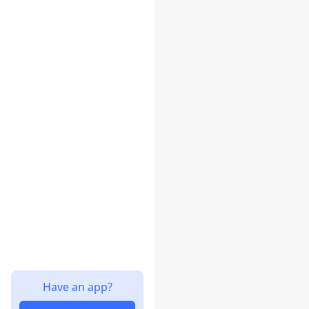
Have an app?