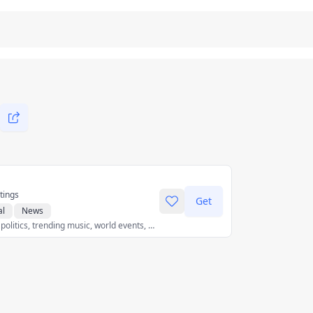
tings
Get
al
News
Get breaking news, politics, trending music, world events, sports scores, and the latest global news stories as they unfold - all with less data.