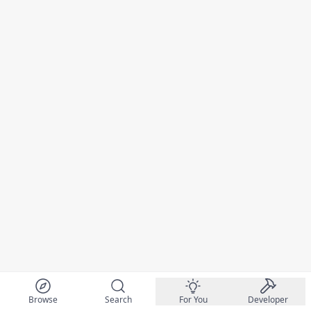
Browse
Search
For You
Developer