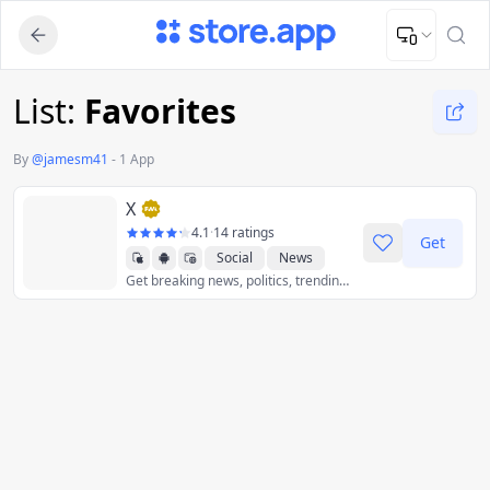
Upload Image
Upload and adjust your image to fit the required dimensions
List:
Favorites
By
@
jamesm41
-
1 App
X
4.1
·
14 ratings
Get
Social
News
Get breaking news, politics, trending music, world events, sports scores, and the latest global news stories as they unfold - all with less data.