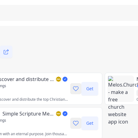
faith.tools - Discover and distribute Christian apps
ings
Get
The best place to discover and distribute the top Christian apps and tools. Find Bible apps, daily devotional apps, prayer apps, Church apps, and more!
Malachi Daily | Simple Scripture Memorization, Together
ings
Get
The daily notification with an eternal purpose. Join thousands of Jesus followers memorizing Scripture together. Learn one Bible verse and its context per week.