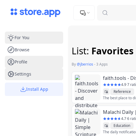
Upload Image
Upload and adjust your image to fit the required dimensions
For You
List:
Favorites
Browse
Profile
By
@
jberrios
-
3 Apps
Settings
4.9
·
7 rat
Install App
Reference
4.7
·
6 rat
Education