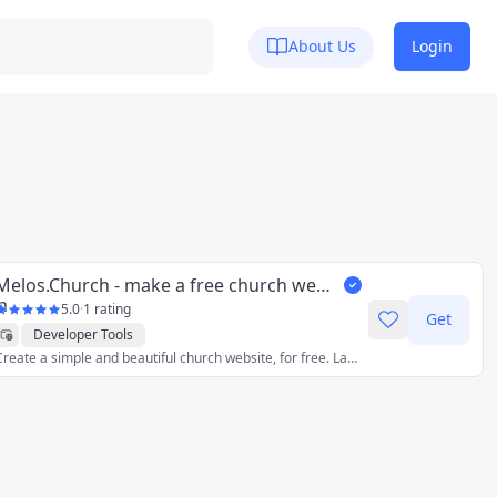
About Us
Login
Melos.Church - make a free church website
5.0
·
1 rating
Get
Developer Tools
Create a simple and beautiful church website, for free. Launch it in minutes.