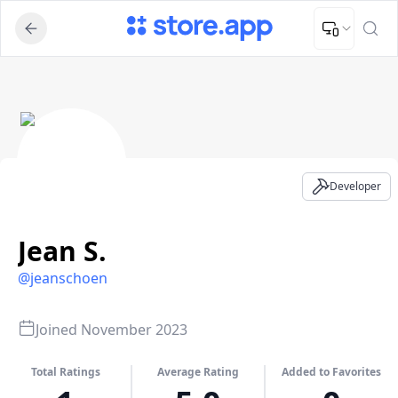
Upload Image
Upload and adjust your image to fit the required dimensions
Jean S. - Developer Profile
Developer
Jean S.
@
jeanschoen
Joined
November 2023
Total Ratings
Average Rating
Added to Favorites