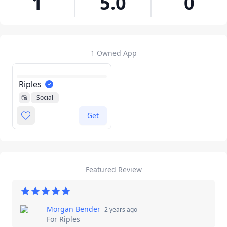
1
5.0
0
1 Owned App
Riples
Social
Get
Featured Review
Morgan Bender
2 years ago
For
Riples