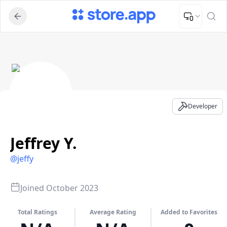
Upload Image
Upload and adjust your image to fit the required dimensions
Jeffrey Y. - Developer Profile
Developer
Jeffrey Y.
@
jeffy
Joined
October 2023
Total Ratings
Average Rating
Added to Favorites