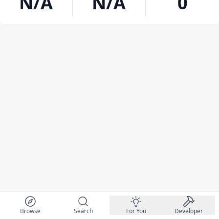
N/A
N/A
0
Browse
Search
For You
Developer