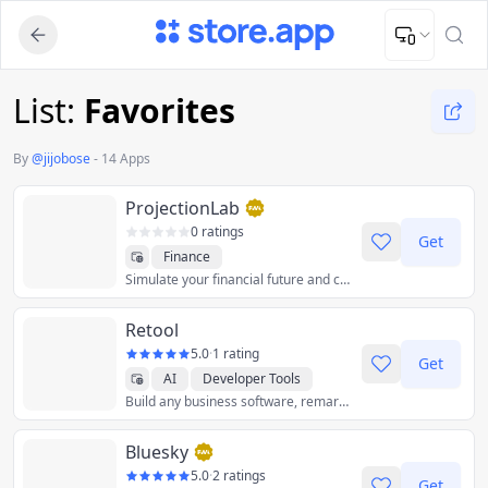
Upload Image
Upload and adjust your image to fit the required dimensions
List:
Favorites
By
@
jijobose
-
14 Apps
ProjectionLab
0 ratings
Get
Finance
Simulate your financial future and chart a course to FI/FIRE.
Retool
5.0
·
1 rating
Get
AI
Developer Tools
Build any business software, remarkably fast.
Bluesky
5.0
·
2 ratings
Get