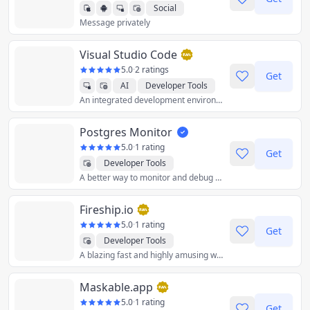
Social
Message privately
Visual Studio Code
5.0
·
2 ratings
Get
AI
Developer Tools
An integrated development environment (IDE) used to develop computer programs for Microsoft Windows as well as web sites, web applications, and web services.
Postgres Monitor
5.0
·
1 rating
Get
Developer Tools
A better way to monitor and debug your PostgreSQL database.
Fireship.io
5.0
·
1 rating
Get
Developer Tools
A blazing fast and highly amusing way to level up your programming skills.
Maskable.app
5.0
·
1 rating
Get