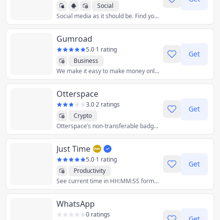
Social
Social media as it should be. Find your community among millions of users, unleash your creativity, and have some fun again.
Gumroad
5.0
·
1 rating
Get
Business
We make it easy to make money online by selling digital products, memberships and more.
Otterspace
3.0
·
2 ratings
Get
Crypto
Otterspace’s non-transferable badge protocol helps DAOs create better incentive systems, automate permissions and enable non-financialized governance.
Just Time
5.0
·
1 rating
Get
Productivity
See current time in HH:MM:SS format.
WhatsApp
0 ratings
Get