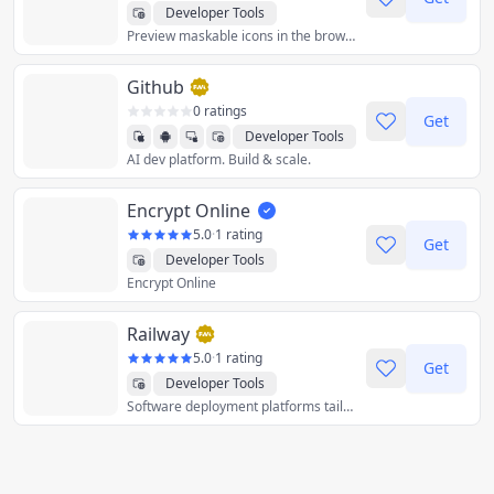
Developer Tools
Preview maskable icons in the browser.
Github
0 ratings
Get
Developer Tools
AI dev platform. Build & scale.
Encrypt Online
5.0
·
1 rating
Get
Developer Tools
Encrypt Online
Railway
5.0
·
1 rating
Get
Developer Tools
Software deployment platforms tailored for engineers.