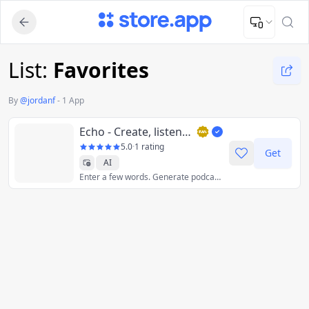
Upload Image
Upload and adjust your image to fit the required dimensions
List:
Favorites
By
@
jordanf
-
1 App
Echo - Create, listen, and share AI Podcasts
5.0
·
1 rating
Get
AI
Enter a few words. Generate podcast. Learn anything on the go with our AI podcast generator.