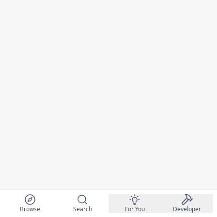
Browse
Search
For You
Developer