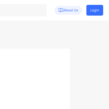
About Us
Login