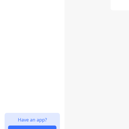
Have an app?