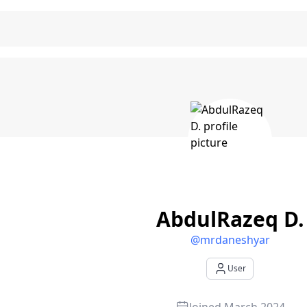
zeq D. - User Profile
AbdulRazeq D.
@
mrdaneshyar
User