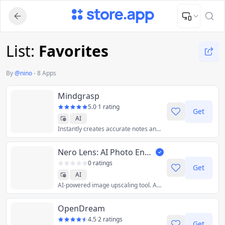
Upload Image
Upload and adjust your image to fit the required dimensions
List:
Favorites
By
@
nino
-
8 Apps
Mindgrasp
5.0
·
1 rating
Get
AI
Instantly creates accurate notes and answers questions from any Document, PDF, YouTube Video, Zoom Meeting, Webinar Recording, Podcast and much more!
Nero Lens: AI Photo Enhancer / Image Upscaler
0 ratings
Get
AI
AI-powered image upscaling tool. Available on Android, iOS, PC & Web.
OpenDream
4.5
·
2 ratings
Get