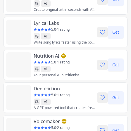
AI
Create original art in seconds with AI.
Lyrical Labs
5.0
·
1 rating
Get
AI
Write song lyrics faster using the power of AI.
Nutrition AI
5.0
·
1 rating
Get
AI
Your personal AI nutritionist
DeepFiction
5.0
·
1 rating
Get
AI
A GPT-powered tool that creates fresh and original short stories based on any prompt you give it
Voicemaker
5.0
·
2 ratings
Get