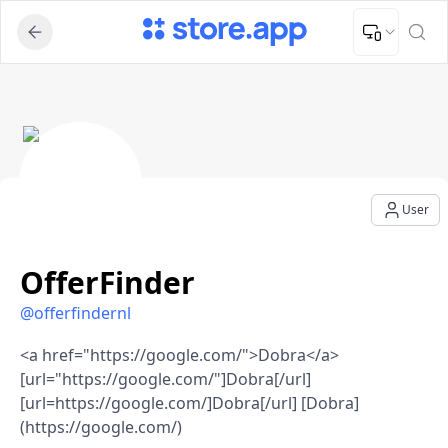
Upload Image
Upload and adjust your image to fit the required dimensions
OfferFinder - User Profile
User
OfferFinder
@
offerfindernl
<a href="https://google.com/">Dobra</a>
[url="https://google.com/"]Dobra[/url]
[url=https://google.com/]Dobra[/url] [Dobra]
(https://google.com/)