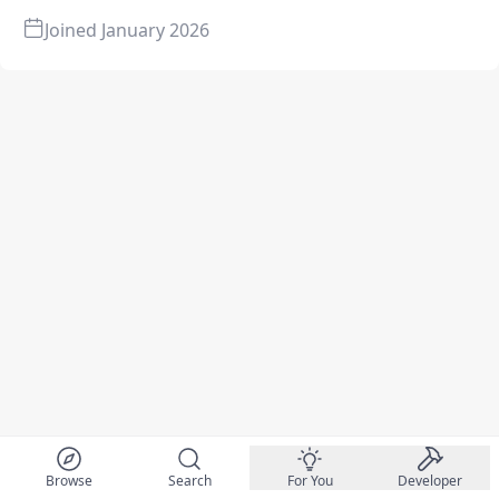
Joined
January 2026
Browse
Search
For You
Developer