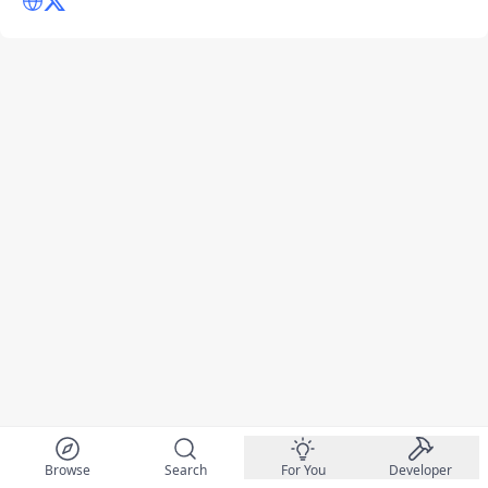
Browse
Search
For You
Developer