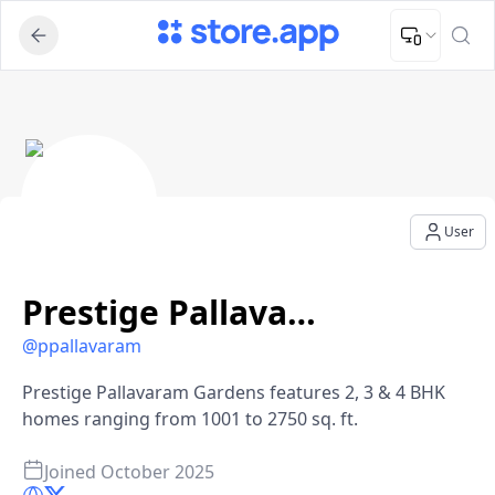
Upload Image
Upload and adjust your image to fit the required dimensions
Prestige Pallavaram Gardens - User Profile
User
Prestige Pallavaram Gardens
@
ppallavaram
Prestige Pallavaram Gardens features 2, 3 & 4 BHK
homes ranging from 1001 to 2750 sq. ft.
Joined
October 2025